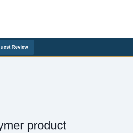
uest Review
lymer product