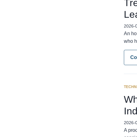
Tr
Le
2026-
An ho
who h
Co
TECHN
Wh
In
2026-
A proc