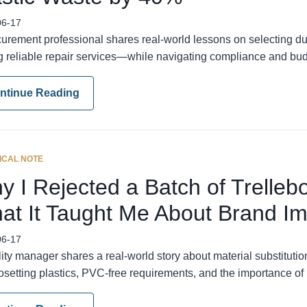
06-17
curement professional shares real-world lessons on selecting du
ng reliable repair services—while navigating compliance and bud
ntinue Reading
ICAL NOTE
y I Rejected a Batch of Trelleb
at It Taught Me About Brand I
06-17
ity manager shares a real-world story about material substituti
setting plastics, PVC-free requirements, and the importance of 