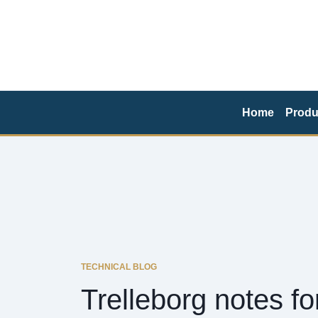
Home
Produ
TECHNICAL BLOG
Trelleborg notes f