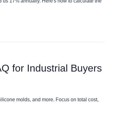
ed us 17% annually. Here's how to calculate the
AQ for Industrial Buyers
ilicone molds, and more. Focus on total cost,