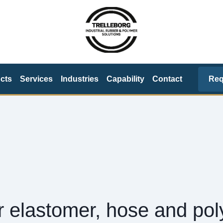
Req
cts
Services
Industries
Capability
Contact
or elastomer, hose and po