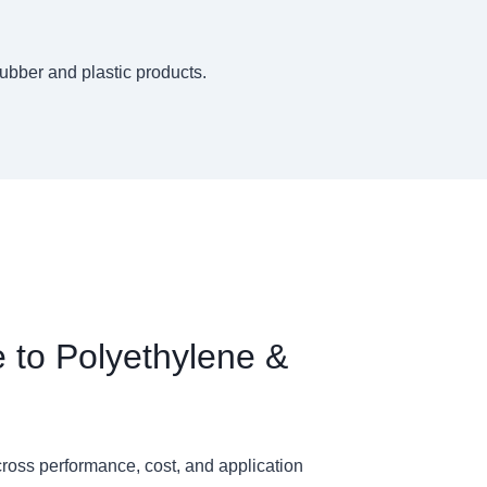
rubber and plastic products.
e to Polyethylene &
ross performance, cost, and application