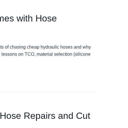
mes with Hose
osts of chasing cheap hydraulic hoses and why
l lessons on TCO, material selection (silicone
 Hose Repairs and Cut