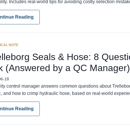
ility. Includes real-world tips for avoiding costly selection mistak
ntinue Reading
ICAL NOTE
elleborg Seals & Hose: 8 Questi
k (Answered by a QC Manager)
06-18
lity control manager answers common questions about Trellebor
c, and how to crimp hydraulic hose, based on real-world experie
ntinue Reading