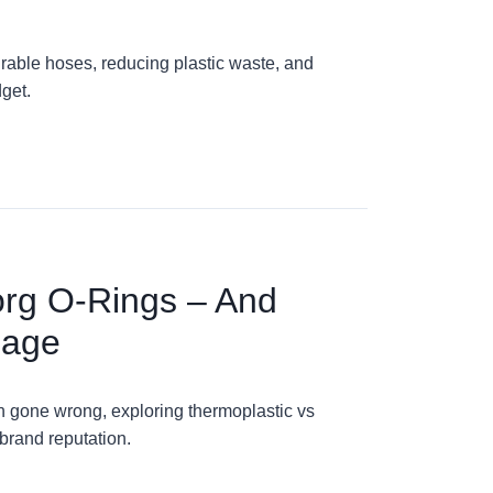
rable hoses, reducing plastic waste, and
get.
org O-Rings – And
mage
on gone wrong, exploring thermoplastic vs
brand reputation.