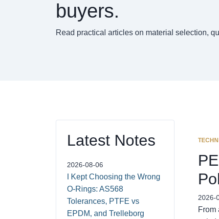
buyers.
Read practical articles on material selection, q
Latest Notes
TECHN
PE
2026-08-06
Po
I Kept Choosing the Wrong
O-Rings: AS568
2026-
Tolerances, PTFE vs
From 
EPDM, and Trelleborg