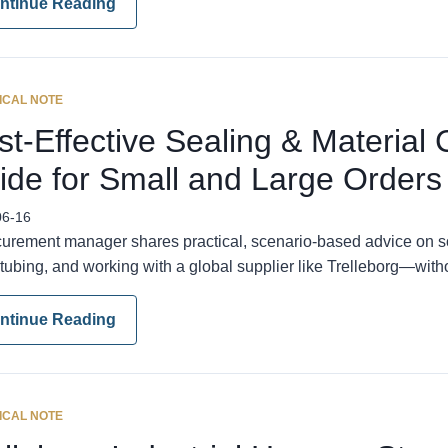
ntinue Reading
ICAL NOTE
t-Effective Sealing & Material 
ide for Small and Large Orders
06-16
curement manager shares practical, scenario-based advice on s
tubing, and working with a global supplier like Trelleborg—with
ntinue Reading
ICAL NOTE