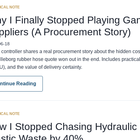
ICAL NOTE
y I Finally Stopped Playing Ga
ppliers (A Procurement Story)
06-18
 controller shares a real procurement story about the hidden c
elleborg rubber hose quote won out in the end. Includes practica
), and the value of delivery certainty.
ntinue Reading
ICAL NOTE
w I Stopped Chasing Hydraulic
astic Waste by 40%