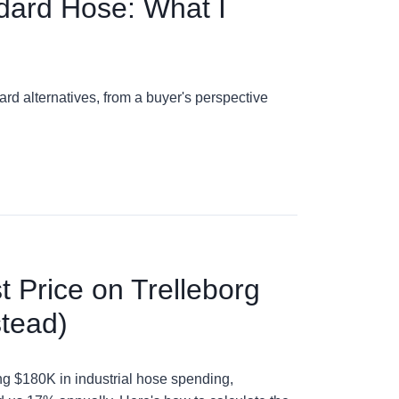
ndard Hose: What I
d alternatives, from a buyer's perspective
 Price on Trelleborg
stead)
ng $180K in industrial hose spending,