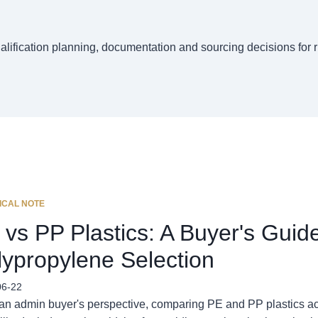
ualification planning, documentation and sourcing decisions for 
ICAL NOTE
 vs PP Plastics: A Buyer's Guid
lypropylene Selection
06-22
an admin buyer's perspective, comparing PE and PP plastics ac