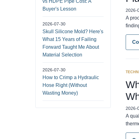
vs HDPE Pipe Cost: A
Buyer's Lesson
2026-
A pro
2026-07-30
findi
Skull Silicone Mold? Here's
What 15 Years of Failing
Co
Forward Taught Me About
Material Selection
2026-07-30
TECHN
How to Crimp a Hydraulic
Wh
Hose Right (Without
Wasting Money)
Wh
2026-
A qual
thermo