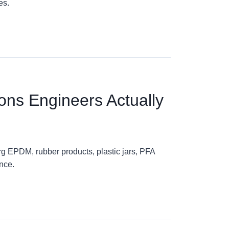
es.
ons Engineers Actually
g EPDM, rubber products, plastic jars, PFA
nce.