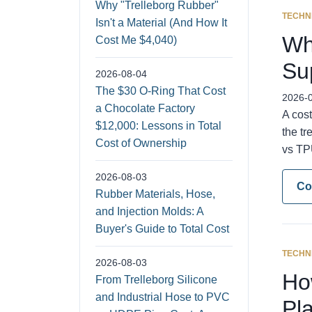
Why "Trelleborg Rubber"
TECHN
Isn't a Material (And How It
Wh
Cost Me $4,040)
Su
2026-08-04
The $30 O-Ring That Cost
2026-
a Chocolate Factory
A cost
$12,000: Lessons in Total
the tr
Cost of Ownership
vs TPU
2026-08-03
Co
Rubber Materials, Hose,
and Injection Molds: A
Buyer's Guide to Total Cost
TECHN
2026-08-03
Ho
From Trelleborg Silicone
and Industrial Hose to PVC
Pl