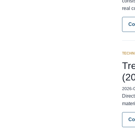
consis
real c
Co
TECHN
Tre
(2
2026-
Direct
materi
Co