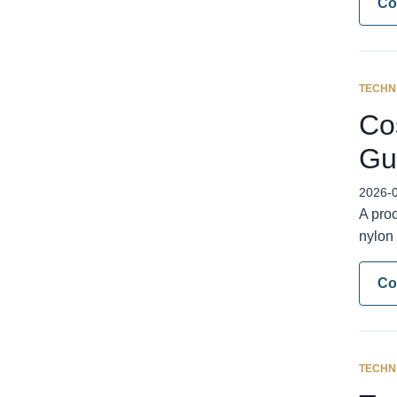
Co
TECHN
Cos
Gu
2026-
A pro
nylon 
Co
TECHN