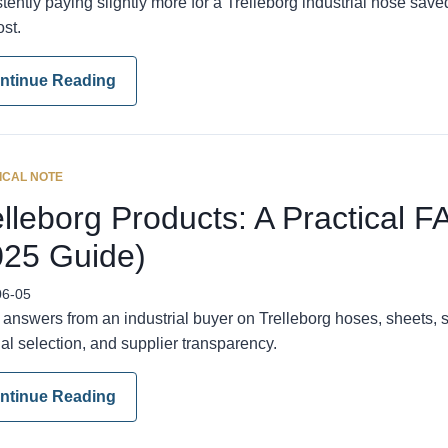
tently paying slightly more for a Trelleborg industrial hose sav
ost.
ntinue Reading
ICAL NOTE
lleborg Products: A Practical F
025 Guide)
06-05
 answers from an industrial buyer on Trelleborg hoses, sheets, s
al selection, and supplier transparency.
ntinue Reading