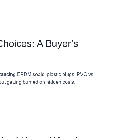
Choices: A Buyer’s
ourcing EPDM seals, plastic plugs, PVC vs.
out getting burned on hidden costs.