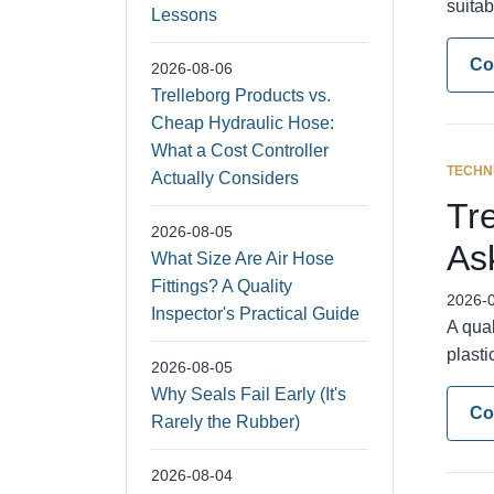
suitab
Lessons
Co
2026-08-06
Trelleborg Products vs.
Cheap Hydraulic Hose:
What a Cost Controller
TECHN
Actually Considers
Tr
2026-08-05
As
What Size Are Air Hose
Fittings? A Quality
2026-
Inspector's Practical Guide
A qua
plasti
2026-08-05
Why Seals Fail Early (It's
Co
Rarely the Rubber)
2026-08-04