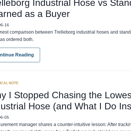
elleborg Industrial Hose vs Sta
arned as a Buyer
06-16
nest comparison between Trelleborg industrial hoses and standar
as ordered both.
ntinue Reading
ICAL NOTE
y I Stopped Chasing the Lowest
dustrial Hose (and What I Do In
06-05
urement manager shares a counter-intuitive lesson: After tracki