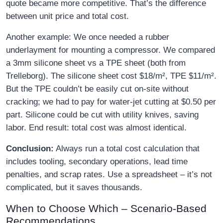
quote became more competitive. That’s the difference
between unit price and total cost.
Another example: We once needed a rubber
underlayment for mounting a compressor. We compared
a 3mm silicone sheet vs a TPE sheet (both from
Trelleborg). The silicone sheet cost $18/m², TPE $11/m².
But the TPE couldn’t be easily cut on‑site without
cracking; we had to pay for water‑jet cutting at $0.50 per
part. Silicone could be cut with utility knives, saving
labor. End result: total cost was almost identical.
Conclusion:
Always run a total cost calculation that
includes tooling, secondary operations, lead time
penalties, and scrap rates. Use a spreadsheet – it’s not
complicated, but it saves thousands.
When to Choose Which – Scenario‑Based
Recommendations