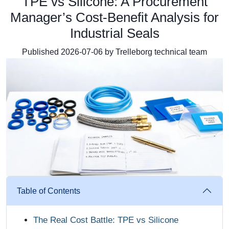
TPE vs Silicone: A Procurement
Manager’s Cost‑Benefit Analysis for
Industrial Seals
Published 2026-07-06 by Trelleborg technical team
Table of Contents
The Real Cost Battle: TPE vs Silicone