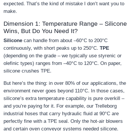
expected. That’s the kind of mistake I don’t want you to
make.
Dimension 1: Temperature Range – Silicone
Wins, But Do You Need It?
Silicone
can handle from about –60°C to 200°C
continuously, with short peaks up to 250°C.
TPE
(depending on the grade – we typically use styrenic or
olefinic types) ranges from –40°C to 120°C. On paper,
silicone crushes TPE.
But here’s the thing: in over 80% of our applications, the
environment never goes beyond 110°C. In those cases,
silicone’s extra temperature capability is pure overkill –
and you’re paying for it. For example, our Trelleborg
industrial hoses that carry hydraulic fluid at 90°C are
perfectly fine with a TPE seal. Only the hot‑air blowers
and certain oven conveyor systems needed silicone.