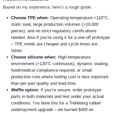
Based on my experience, here’s a rough guide:
Choose TPE when:
Operating temperature <110°C,
static seal, large production volumes (>10,000
pieces), and no strict regulatory certifications
needed. Also if you’re using it for a one‑off prototype
– TPE molds are cheaper and cycle times are
faster.
Choose silicone when:
High‑temperature
environment (>120°C continuous), dynamic sealing,
food/medical compliance required, or small
production runs where tooling cost is less important
than per‑part quality and lead time.
Waffle option:
If you’re unsure, order prototype
parts in both materials and test under your actual
conditions. I’ve done this for a Trelleborg rubber
underlayment upgrade – we burned $400 on