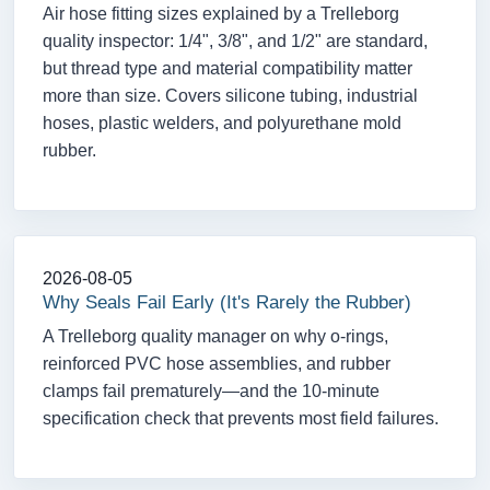
Air hose fitting sizes explained by a Trelleborg
quality inspector: 1/4", 3/8", and 1/2" are standard,
but thread type and material compatibility matter
more than size. Covers silicone tubing, industrial
hoses, plastic welders, and polyurethane mold
rubber.
2026-08-05
Why Seals Fail Early (It's Rarely the Rubber)
A Trelleborg quality manager on why o-rings,
reinforced PVC hose assemblies, and rubber
clamps fail prematurely—and the 10-minute
specification check that prevents most field failures.