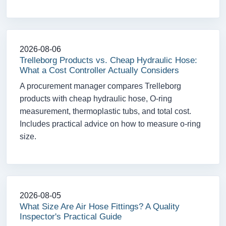
2026-08-06
Trelleborg Products vs. Cheap Hydraulic Hose:
What a Cost Controller Actually Considers
A procurement manager compares Trelleborg
products with cheap hydraulic hose, O-ring
measurement, thermoplastic tubs, and total cost.
Includes practical advice on how to measure o-ring
size.
2026-08-05
What Size Are Air Hose Fittings? A Quality
Inspector's Practical Guide