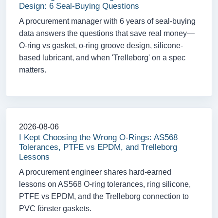
Design: 6 Seal-Buying Questions
A procurement manager with 6 years of seal-buying
data answers the questions that save real money—
O-ring vs gasket, o-ring groove design, silicone-
based lubricant, and when 'Trelleborg' on a spec
matters.
2026-08-06
I Kept Choosing the Wrong O-Rings: AS568
Tolerances, PTFE vs EPDM, and Trelleborg
Lessons
A procurement engineer shares hard-earned
lessons on AS568 O-ring tolerances, ring silicone,
PTFE vs EPDM, and the Trelleborg connection to
PVC fönster gaskets.