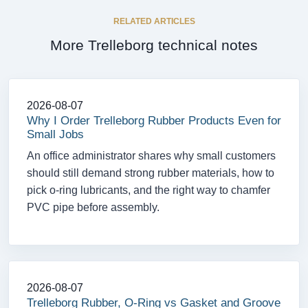
RELATED ARTICLES
More Trelleborg technical notes
2026-08-07
Why I Order Trelleborg Rubber Products Even for
Small Jobs
An office administrator shares why small customers
should still demand strong rubber materials, how to
pick o-ring lubricants, and the right way to chamfer
PVC pipe before assembly.
2026-08-07
Trelleborg Rubber, O-Ring vs Gasket and Groove