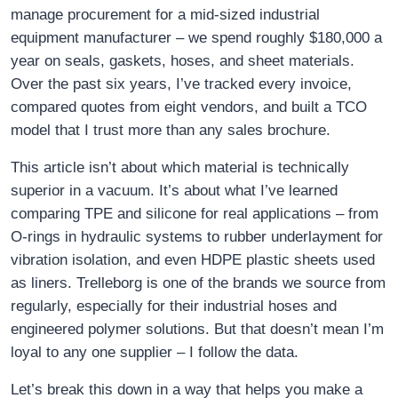
manage procurement for a mid‑sized industrial
equipment manufacturer – we spend roughly $180,000 a
year on seals, gaskets, hoses, and sheet materials.
Over the past six years, I’ve tracked every invoice,
compared quotes from eight vendors, and built a TCO
model that I trust more than any sales brochure.
This article isn’t about which material is technically
superior in a vacuum. It’s about what I’ve learned
comparing TPE and silicone for real applications – from
O‑rings in hydraulic systems to rubber underlayment for
vibration isolation, and even HDPE plastic sheets used
as liners. Trelleborg is one of the brands we source from
regularly, especially for their industrial hoses and
engineered polymer solutions. But that doesn’t mean I’m
loyal to any one supplier – I follow the data.
Let’s break this down in a way that helps you make a