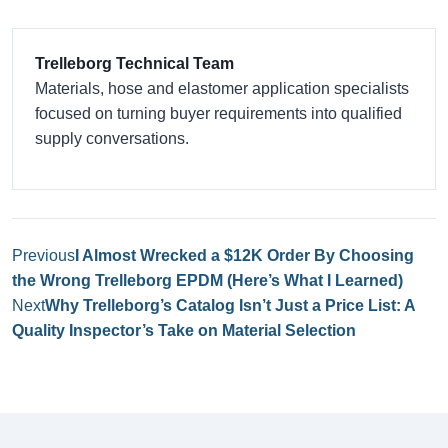
Trelleborg Technical Team
Materials, hose and elastomer application specialists
focused on turning buyer requirements into qualified
supply conversations.
Previous
I Almost Wrecked a $12K Order By Choosing
the Wrong Trelleborg EPDM (Here’s What I Learned)
Next
Why Trelleborg’s Catalog Isn’t Just a Price List: A
Quality Inspector’s Take on Material Selection