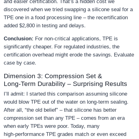
and easier certification. That’s a hidden cost we
discovered when we tried swapping a silicone seal for a
TPE one in a food processing line – the recertification
added $2,800 in testing and delays.
Conclusion:
For non‑critical applications, TPE is
significantly cheaper. For regulated industries, the
certification overhead might erode the savings. Evaluate
case by case.
Dimension 3: Compression Set &
Long‑Term Durability – Surprising Results
I’ll admit: I started this comparison assuming silicone
would blow TPE out of the water on long‑term sealing.
After all, “the old belief” – that silicone has better
compression set than any TPE – comes from an era
when early TPEs were poor. Today, many
high‑performance TPE grades match or even exceed