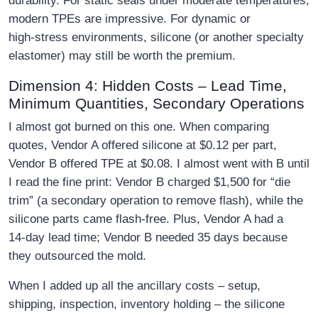
durability. For static seals under moderate temperatures,
modern TPEs are impressive. For dynamic or
high‑stress environments, silicone (or another specialty
elastomer) may still be worth the premium.
Dimension 4: Hidden Costs – Lead Time,
Minimum Quantities, Secondary Operations
I almost got burned on this one. When comparing
quotes, Vendor A offered silicone at $0.12 per part,
Vendor B offered TPE at $0.08. I almost went with B until
I read the fine print: Vendor B charged $1,500 for “die
trim” (a secondary operation to remove flash), while the
silicone parts came flash‑free. Plus, Vendor A had a
14‑day lead time; Vendor B needed 35 days because
they outsourced the mold.
When I added up all the ancillary costs – setup,
shipping, inspection, inventory holding – the silicone