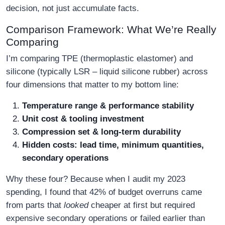
decision, not just accumulate facts.
Comparison Framework: What We’re Really
Comparing
I’m comparing TPE (thermoplastic elastomer) and
silicone (typically LSR – liquid silicone rubber) across
four dimensions that matter to my bottom line:
Temperature range & performance stability
Unit cost & tooling investment
Compression set & long‑term durability
Hidden costs: lead time, minimum quantities,
secondary operations
Why these four? Because when I audit my 2023
spending, I found that 42% of budget overruns came
from parts that
looked
cheaper at first but required
expensive secondary operations or failed earlier than