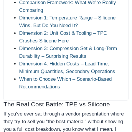
Comparison Framework: What We’re Really
Comparing
Dimension 1: Temperature Range – Silicone
Wins, But Do You Need It?
Dimension 2: Unit Cost & Tooling – TPE
Crushes Silicone Here
Dimension 3: Compression Set & Long‑Term
Durability – Surprising Results
Dimension 4: Hidden Costs – Lead Time,
Minimum Quantities, Secondary Operations
When to Choose Which – Scenario‑Based
Recommendations
The Real Cost Battle: TPE vs Silicone
If you’ve ever sat through a vendor presentation where
they try to sell you “the best material” without showing
you a full cost breakdown, you know what I mean. I