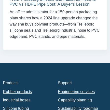
PVC vs HDPE Pipe Cost: A Buyer's Lesson
An office administrator for a 150-person packaging
plant shares how a 2024 line upgrade changed the
way she buys polymer products—from Trelleborg
silicone seals and Trelleborg industrial hose to PVC
edgeband, PVC stands, and pipe materials.
Products
Support
Rubber products
Engineering services
Industrial hoses
Capability planning
Silicone tubing
Sustainability roadmap