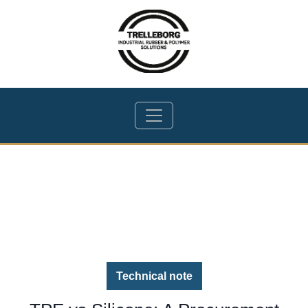
Technical note