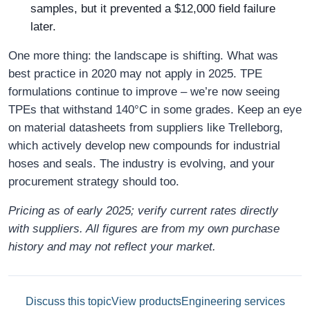
samples, but it prevented a $12,000 field failure
later.
One more thing: the landscape is shifting. What was
best practice in 2020 may not apply in 2025. TPE
formulations continue to improve – we’re now seeing
TPEs that withstand 140°C in some grades. Keep an eye
on material datasheets from suppliers like Trelleborg,
which actively develop new compounds for industrial
hoses and seals. The industry is evolving, and your
procurement strategy should too.
Pricing as of early 2025; verify current rates directly
with suppliers. All figures are from my own purchase
history and may not reflect your market.
Discuss this topic
View products
Engineering services