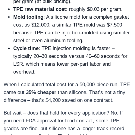
per gram (at bulk pricing).
TPE raw material cost
: roughly $0.03 per gram.
Mold tooling
: A silicone mold for a complex gasket
cost us $12,000; a similar TPE mold was $7,500
because TPE can be injection‑molded using simpler
steel or even aluminum tooling.
Cycle time
: TPE injection molding is faster –
typically 20–30 seconds versus 40–60 seconds for
LSR, which means lower per‑part labor and
overhead.
When I calculated total cost for a 50,000‑piece run, TPE
came out
35% cheaper
than silicone. That’s not a tiny
difference – that’s $4,200 saved on one contract.
But wait – does that hold for every application? No. If
you need FDA approval for food contact, some TPE
grades are fine, but silicone has a longer track record