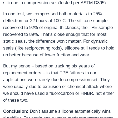
silicone in compression set (tested per ASTM D395).
In one test, we compressed both materials to 25%
deflection for 22 hours at 100°C. The silicone sample
recovered to 92% of original thickness; the TPE sample
recovered to 89%. That’s close enough that for most
static seals, the difference won’t matter. For dynamic
seals (like reciprocating rods), silicone still tends to hold
up better because of lower friction and wear.
But my sense – based on tracking six years of
replacement orders – is that TPE failures in our
applications were rarely due to compression set. They
were usually due to extrusion or chemical attack where
we should have used a fluorocarbon or HNBR, not either
of these two.
Conclusion:
Don’t assume silicone automatically wins