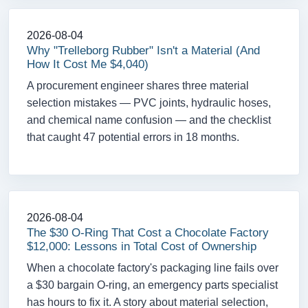
2026-08-04
Why "Trelleborg Rubber" Isn't a Material (And
How It Cost Me $4,040)
A procurement engineer shares three material
selection mistakes — PVC joints, hydraulic hoses,
and chemical name confusion — and the checklist
that caught 47 potential errors in 18 months.
2026-08-04
The $30 O-Ring That Cost a Chocolate Factory
$12,000: Lessons in Total Cost of Ownership
When a chocolate factory's packaging line fails over
a $30 bargain O-ring, an emergency parts specialist
has hours to fix it. A story about material selection,