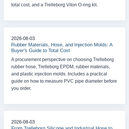
total cost, and a Trelleborg Viton O-ring kit.
2026-08-03
Rubber Materials, Hose, and Injection Molds: A
Buyer's Guide to Total Cost
A procurement perspective on choosing Trelleborg
rubber hose, Trelleborg EPDM, rubber materials,
and plastic injection molds. Includes a practical
guide on how to measure PVC pipe diameter before
you order.
2026-08-03
From Trelleborg Silicone and Industrial Hose to