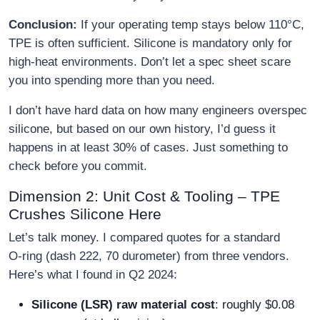
Conclusion:
If your operating temp stays below 110°C,
TPE is often sufficient. Silicone is mandatory only for
high‑heat environments. Don’t let a spec sheet scare
you into spending more than you need.
I don’t have hard data on how many engineers overspec
silicone, but based on our own history, I’d guess it
happens in at least 30% of cases. Just something to
check before you commit.
Dimension 2: Unit Cost & Tooling – TPE
Crushes Silicone Here
Let’s talk money. I compared quotes for a standard
O‑ring (dash 222, 70 durometer) from three vendors.
Here’s what I found in Q2 2024:
Silicone (LSR) raw material cost
: roughly $0.08