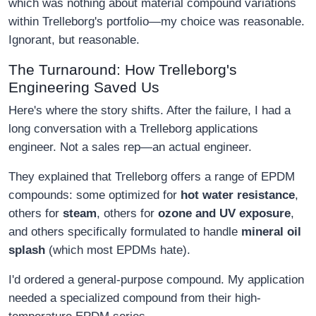
which was nothing about material compound variations
within Trelleborg's portfolio—my choice was reasonable.
Ignorant, but reasonable.
The Turnaround: How Trelleborg's
Engineering Saved Us
Here's where the story shifts. After the failure, I had a
long conversation with a Trelleborg applications
engineer. Not a sales rep—an actual engineer.
They explained that Trelleborg offers a range of EPDM
compounds: some optimized for
hot water resistance
,
others for
steam
, others for
ozone and UV exposure
,
and others specifically formulated to handle
mineral oil
splash
(which most EPDMs hate).
I'd ordered a general-purpose compound. My application
needed a specialized compound from their high-