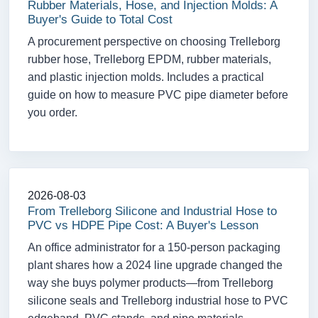
Rubber Materials, Hose, and Injection Molds: A
Buyer's Guide to Total Cost
A procurement perspective on choosing Trelleborg
rubber hose, Trelleborg EPDM, rubber materials,
and plastic injection molds. Includes a practical
guide on how to measure PVC pipe diameter before
you order.
2026-08-03
From Trelleborg Silicone and Industrial Hose to
PVC vs HDPE Pipe Cost: A Buyer's Lesson
An office administrator for a 150-person packaging
plant shares how a 2024 line upgrade changed the
way she buys polymer products—from Trelleborg
silicone seals and Trelleborg industrial hose to PVC