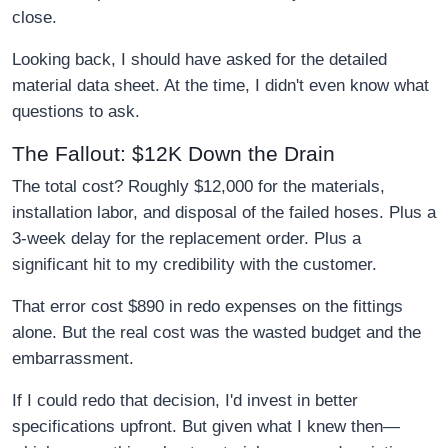
close.
Looking back, I should have asked for the detailed
material data sheet. At the time, I didn't even know what
questions to ask.
The Fallout: $12K Down the Drain
The total cost? Roughly $12,000 for the materials,
installation labor, and disposal of the failed hoses. Plus a
3-week delay for the replacement order. Plus a
significant hit to my credibility with the customer.
That error cost $890 in redo expenses on the fittings
alone. But the real cost was the wasted budget and the
embarrassment.
If I could redo that decision, I'd invest in better
specifications upfront. But given what I knew then—