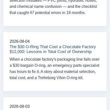
selection mistakes — PVC joints, hydraulic hoses,
and chemical name confusion — and the checklist
that caught 47 potential errors in 18 months.
2026-08-04
The $30 O-Ring That Cost a Chocolate Factory
$12,000: Lessons in Total Cost of Ownership
When a chocolate factory's packaging line fails over
a $30 bargain O-ring, an emergency parts specialist
has hours to fix it. A story about material selection,
total cost, and a Trelleborg Viton O-ring kit.
2026-08-03