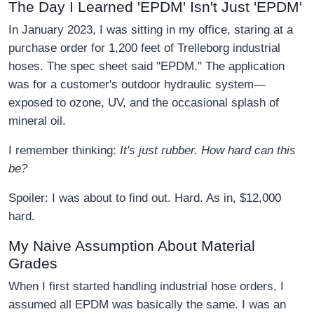
The Day I Learned 'EPDM' Isn't Just 'EPDM'
In January 2023, I was sitting in my office, staring at a
purchase order for 1,200 feet of Trelleborg industrial
hoses. The spec sheet said "EPDM." The application
was for a customer's outdoor hydraulic system—
exposed to ozone, UV, and the occasional splash of
mineral oil.
I remember thinking:
It's just rubber. How hard can this
be?
Spoiler: I was about to find out. Hard. As in, $12,000
hard.
My Naive Assumption About Material
Grades
When I first started handling industrial hose orders, I
assumed all EPDM was basically the same. I was an