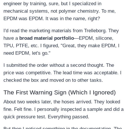
engineer by training, sure, but I specialized in
mechanical systems, not polymer chemistry. To me,
EPDM was EPDM. It was in the name, right?
I'd read the marketing materials from Trelleborg. They
have a
broad material portfolio
—EPDM, silicone,
TPU, PTFE, etc. I figured, "Great, they make EPDM, I
need EPDM, let's go."
I submitted the order without a second thought. The
price was competitive. The lead time was acceptable. I
checked the box and moved on to other tasks.
The First Warning Sign (Which I Ignored)
About two weeks later, the hoses arrived. They looked
fine. Felt fine. I personally inspected a sample and did a
quick pressure test. Everything passed.
But then I noticed something in the documentation. The