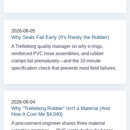
2026-08-05
Why Seals Fail Early (It's Rarely the Rubber)
A Trelleborg quality manager on why o-rings,
reinforced PVC hose assemblies, and rubber
clamps fail prematurely—and the 10-minute
specification check that prevents most field failures.
2026-08-04
Why "Trelleborg Rubber" Isn't a Material (And
How It Cost Me $4,040)
A procurement engineer shares three material