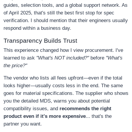
guides, selection tools, and a global support network. As
of April 2025, that's still the best first stop for spec
verification. I should mention that their engineers usually
respond within a business day.
Transparency Builds Trust
This experience changed how I view procurement. I've
learned to ask
"What's NOT included?"
before
"What's
the price?"
The vendor who lists all fees upfront—even if the total
looks higher—usually costs less in the end. The same
goes for material specifications. The supplier who shows
you the detailed MDS, warns you about potential
compatibility issues, and
recommends the right
product even if it's more expensive
... that's the
partner you want.