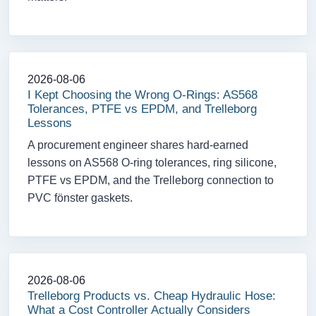
2026-08-06
I Kept Choosing the Wrong O-Rings: AS568
Tolerances, PTFE vs EPDM, and Trelleborg
Lessons
A procurement engineer shares hard-earned
lessons on AS568 O-ring tolerances, ring silicone,
PTFE vs EPDM, and the Trelleborg connection to
PVC fönster gaskets.
2026-08-06
Trelleborg Products vs. Cheap Hydraulic Hose:
What a Cost Controller Actually Considers