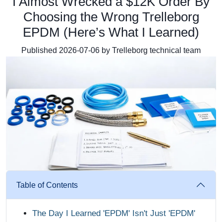
I Almost Wrecked a $12K Order By
Choosing the Wrong Trelleborg
EPDM (Here’s What I Learned)
Published 2026-07-06 by Trelleborg technical team
Table of Contents
The Day I Learned 'EPDM' Isn't Just 'EPDM'