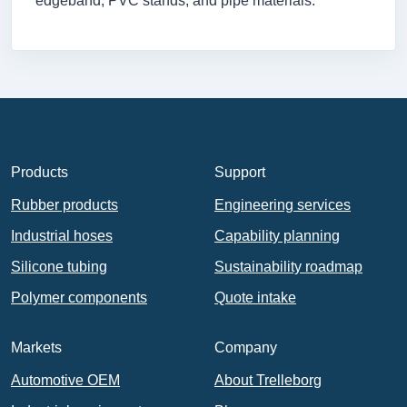
edgeband, PVC stands, and pipe materials.
Products
Support
Rubber products
Engineering services
Industrial hoses
Capability planning
Silicone tubing
Sustainability roadmap
Polymer components
Quote intake
Markets
Company
Automotive OEM
About Trelleborg