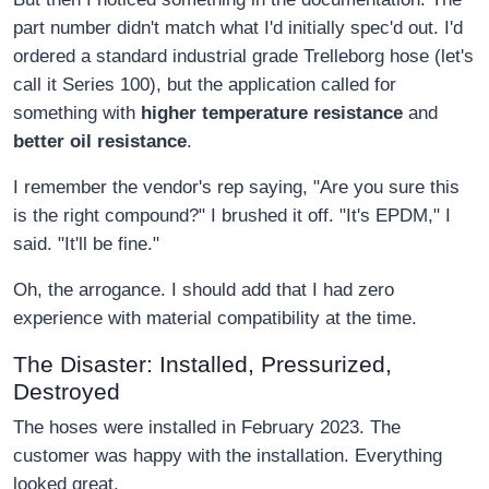
part number didn't match what I'd initially spec'd out. I'd
ordered a standard industrial grade Trelleborg hose (let's
call it Series 100), but the application called for
something with
higher temperature resistance
and
better oil resistance
.
I remember the vendor's rep saying, "Are you sure this
is the right compound?" I brushed it off. "It's EPDM," I
said. "It'll be fine."
Oh, the arrogance. I should add that I had zero
experience with material compatibility at the time.
The Disaster: Installed, Pressurized,
Destroyed
The hoses were installed in February 2023. The
customer was happy with the installation. Everything
looked great.