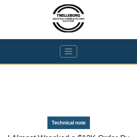
Technical note