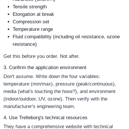
Tensile strength
Elongation at break
Compression set
Temperature range
Fluid compatibility (including oil resistance, ozone
resistance)
Get this before you order. Not after.
3. Confirm the application environment
Don't assume. Write down the four variables:
temperature (min/max), pressure (peak/continuous),
media (what's touching the hose?), and environment
(indoor/outdoor, UV, ozone). Then verify with the
manufacturer's engineering team.
4. Use Trelleborg's technical resources
They have a comprehensive website with technical