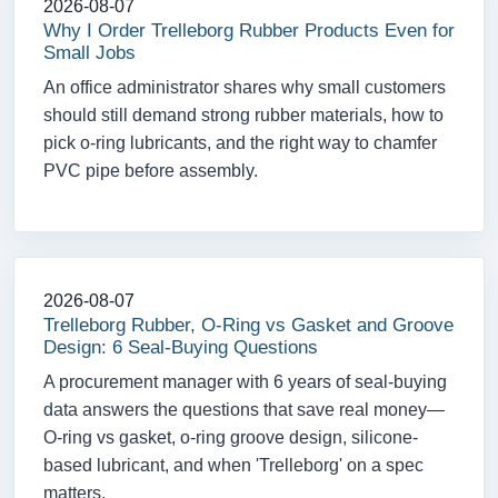
2026-08-07
Why I Order Trelleborg Rubber Products Even for
Small Jobs
An office administrator shares why small customers
should still demand strong rubber materials, how to
pick o-ring lubricants, and the right way to chamfer
PVC pipe before assembly.
2026-08-07
Trelleborg Rubber, O-Ring vs Gasket and Groove
Design: 6 Seal-Buying Questions
A procurement manager with 6 years of seal-buying
data answers the questions that save real money—
O-ring vs gasket, o-ring groove design, silicone-
based lubricant, and when 'Trelleborg' on a spec
matters.