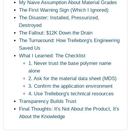
My Naive Assumption About Material Grades
The First Warning Sign (Which I Ignored)
The Disaster: Installed, Pressurized,
Destroyed
The Fallout: $12K Down the Drain
The Turnaround: How Trelleborg's Engineering
Saved Us
What I Learned: The Checklist
1. Never trust the base polymer name
alone
2. Ask for the material data sheet (MDS)
3. Confirm the application environment
4. Use Trelleborg's technical resources
Transparency Builds Trust
Final Thoughts: It's Not About the Product, It's
About the Knowledge