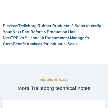
Previous
Trelleborg Rubber Products: 3 Steps to Verify
Your Next Part Before a Production Halt
Next
TPE vs Silicone: A Procurement Manager’s
Cost‑Benefit Analysis for Industrial Seals
RELATED ARTICLES
More Trelleborg technical notes