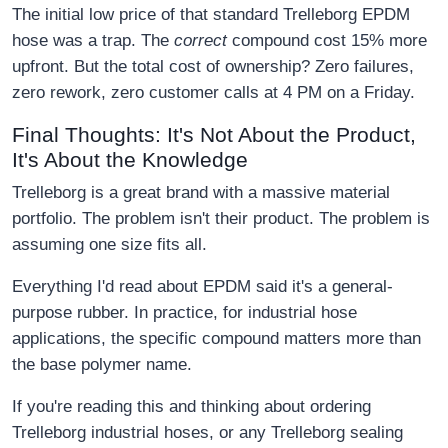
The initial low price of that standard Trelleborg EPDM
hose was a trap. The
correct
compound cost 15% more
upfront. But the total cost of ownership? Zero failures,
zero rework, zero customer calls at 4 PM on a Friday.
Final Thoughts: It's Not About the Product,
It's About the Knowledge
Trelleborg is a great brand with a massive material
portfolio. The problem isn't their product. The problem is
assuming one size fits all.
Everything I'd read about EPDM said it's a general-
purpose rubber. In practice, for industrial hose
applications, the specific compound matters more than
the base polymer name.
If you're reading this and thinking about ordering
Trelleborg industrial hoses, or any Trelleborg sealing