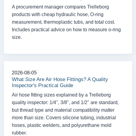
A procurement manager compares Trelleborg
products with cheap hydraulic hose, O-ring
measurement, thermoplastic tubs, and total cost.
Includes practical advice on how to measure o-ring
size.
2026-08-05
What Size Are Air Hose Fittings? A Quality
Inspector's Practical Guide
Air hose fitting sizes explained by a Trelleborg
quality inspector: 1/4", 3/8", and 1/2" are standard,
but thread type and material compatibility matter
more than size. Covers silicone tubing, industrial
hoses, plastic welders, and polyurethane mold
rubber.