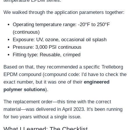
temperature EPDM series.
We walked through the application parameters together:
Operating temperature range: -20°F to 250°F
(continuous)
Exposure: UV, ozone, occasional oil splash
Pressure: 3,000 PSI continuous
Fitting type: Reusable, crimped
Based on that, they recommended a specific Trelleborg
EPDM compound (compound code: I'd have to check the
exact number, but it was one of their
engineered
polymer solutions
).
The replacement order—this time with the correct
material—was delivered in April 2023. It's been running
for two years without a single issue.
What I Learned: The Checklist