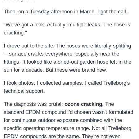
Then, on a Tuesday afternoon in March, I got the call.
"We've got a leak. Actually, multiple leaks. The hose is
cracking."
I drove out to the site. The hoses were literally splitting
—surface cracks everywhere, especially near the
fittings. It looked like a dried-out garden hose left in the
sun for a decade. But these were brand new.
I took photos. I collected samples. I called Trelleborg's
technical support.
The diagnosis was brutal:
ozone cracking
. The
standard EPDM compound I'd chosen wasn't formulated
for continuous outdoor exposure combined with the
specific operating temperature range. Not all Trelleborg
EPDM compounds are the same. They're not even