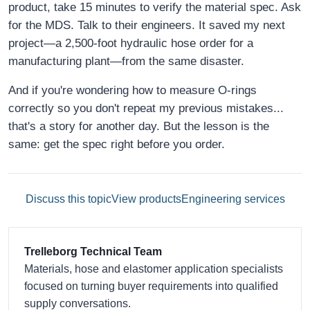
product, take 15 minutes to verify the material spec. Ask
for the MDS. Talk to their engineers. It saved my next
project—a 2,500-foot hydraulic hose order for a
manufacturing plant—from the same disaster.
And if you're wondering how to measure O-rings
correctly so you don't repeat my previous mistakes...
that's a story for another day. But the lesson is the
same: get the spec right before you order.
Discuss this topic
View products
Engineering services
Trelleborg Technical Team
Materials, hose and elastomer application specialists
focused on turning buyer requirements into qualified
supply conversations.