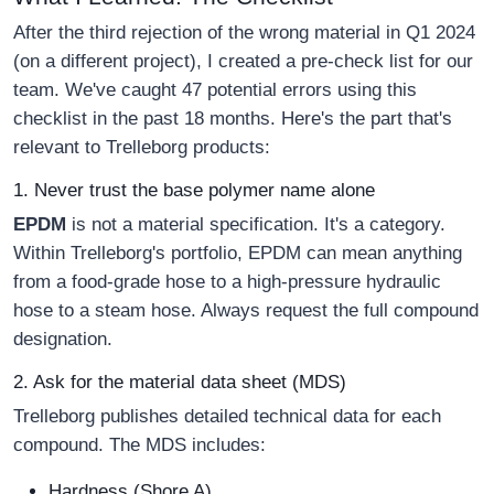
After the third rejection of the wrong material in Q1 2024
(on a different project), I created a pre-check list for our
team. We've caught 47 potential errors using this
checklist in the past 18 months. Here's the part that's
relevant to Trelleborg products:
1. Never trust the base polymer name alone
EPDM
is not a material specification. It's a category.
Within Trelleborg's portfolio, EPDM can mean anything
from a food-grade hose to a high-pressure hydraulic
hose to a steam hose. Always request the full compound
designation.
2. Ask for the material data sheet (MDS)
Trelleborg publishes detailed technical data for each
compound. The MDS includes:
Hardness (Shore A)