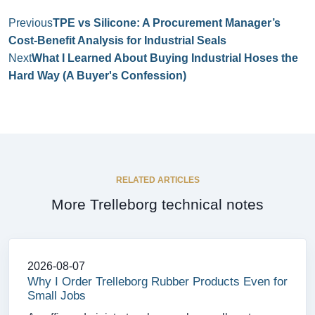
Previous
TPE vs Silicone: A Procurement Manager’s
Cost‑Benefit Analysis for Industrial Seals
Next
What I Learned About Buying Industrial Hoses the
Hard Way (A Buyer's Confession)
RELATED ARTICLES
More Trelleborg technical notes
2026-08-07
Why I Order Trelleborg Rubber Products Even for
Small Jobs