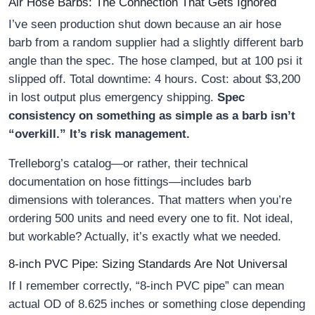
Air Hose Barbs: The Connection That Gets Ignored
I’ve seen production shut down because an air hose
barb from a random supplier had a slightly different barb
angle than the spec. The hose clamped, but at 100 psi it
slipped off. Total downtime: 4 hours. Cost: about $3,200
in lost output plus emergency shipping.
Spec
consistency on something as simple as a barb isn’t
“overkill.” It’s risk management.
Trelleborg’s catalog—or rather, their technical
documentation on hose fittings—includes barb
dimensions with tolerances. That matters when you’re
ordering 500 units and need every one to fit. Not ideal,
but workable? Actually, it’s exactly what we needed.
8-inch PVC Pipe: Sizing Standards Are Not Universal
If I remember correctly, “8-inch PVC pipe” can mean
actual OD of 8.625 inches or something close depending