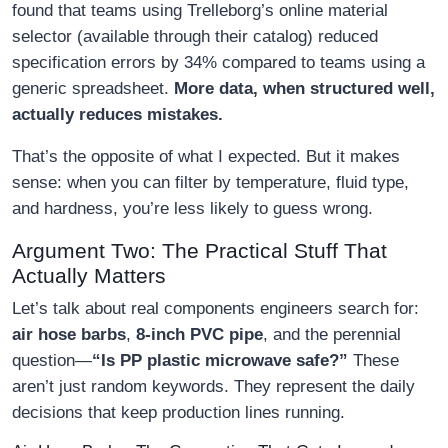
found that teams using Trelleborg’s online material
selector (available through their catalog) reduced
specification errors by 34% compared to teams using a
generic spreadsheet.
More data, when structured well,
actually reduces mistakes.
That’s the opposite of what I expected. But it makes
sense: when you can filter by temperature, fluid type,
and hardness, you’re less likely to guess wrong.
Argument Two: The Practical Stuff That
Actually Matters
Let’s talk about real components engineers search for:
air hose barbs
,
8-inch PVC pipe
, and the perennial
question—
“Is PP plastic microwave safe?”
These
aren’t just random keywords. They represent the daily
decisions that keep production lines running.