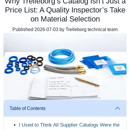
Why Trelleborg’s Catalog Isn’t Just a
Price List: A Quality Inspector’s Take
on Material Selection
Published 2026-07-03 by Trelleborg technical team
Table of Contents
I Used to Think All Supplier Catalogs Were the