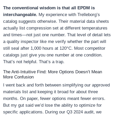
The conventional wisdom is that all EPDM is
interchangeable.
My experience with Trelleborg’s
catalog suggests otherwise. Their material data sheets
actually list compression set at different temperatures
and times—not just one number. That level of detail lets
a quality inspector like me verify whether the part will
still seal after 1,000 hours at 120°C. Most competitor
catalogs just give you one number at one condition.
That’s not helpful. That’s a trap.
The Anti-Intuitive Find: More Options Doesn’t Mean
More Confusion
I went back and forth between simplifying our approved
materials list and keeping it broad for about three
months. On paper, fewer options meant fewer errors.
But my gut said we’d lose the ability to optimize for
specific applications. During our Q3 2024 audit, we