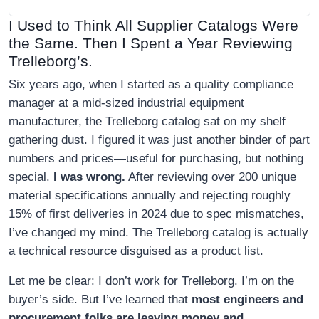
I Used to Think All Supplier Catalogs Were
the Same. Then I Spent a Year Reviewing
Trelleborg’s.
Six years ago, when I started as a quality compliance
manager at a mid-sized industrial equipment
manufacturer, the Trelleborg catalog sat on my shelf
gathering dust. I figured it was just another binder of part
numbers and prices—useful for purchasing, but nothing
special.
I was wrong.
After reviewing over 200 unique
material specifications annually and rejecting roughly
15% of first deliveries in 2024 due to spec mismatches,
I’ve changed my mind. The Trelleborg catalog is actually
a technical resource disguised as a product list.
Let me be clear: I don’t work for Trelleborg. I’m on the
buyer’s side. But I’ve learned that
most engineers and
procurement folks are leaving money and