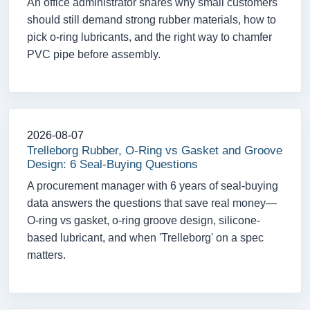
An office administrator shares why small customers
should still demand strong rubber materials, how to
pick o-ring lubricants, and the right way to chamfer
PVC pipe before assembly.
2026-08-07
Trelleborg Rubber, O-Ring vs Gasket and Groove
Design: 6 Seal-Buying Questions
A procurement manager with 6 years of seal-buying
data answers the questions that save real money—
O-ring vs gasket, o-ring groove design, silicone-
based lubricant, and when 'Trelleborg' on a spec
matters.