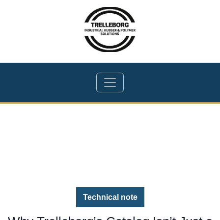
Technical note