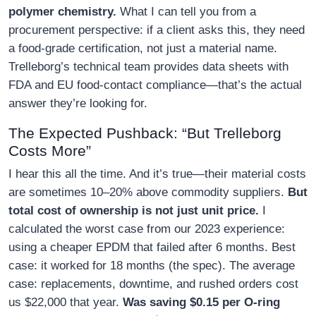
polymer chemistry.
What I can tell you from a
procurement perspective: if a client asks this, they need
a food-grade certification, not just a material name.
Trelleborg’s technical team provides data sheets with
FDA and EU food-contact compliance—that’s the actual
answer they’re looking for.
The Expected Pushback: “But Trelleborg
Costs More”
I hear this all the time. And it’s true—their material costs
are sometimes 10–20% above commodity suppliers.
But
total cost of ownership is not just unit price.
I
calculated the worst case from our 2023 experience:
using a cheaper EPDM that failed after 6 months. Best
case: it worked for 18 months (the spec). The average
case: replacements, downtime, and rushed orders cost
us $22,000 that year.
Was saving $0.15 per O-ring