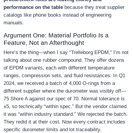
performance on the table
because they treat supplier
catalogs like phone books instead of engineering
manuals.
Argument One: Material Portfolio Is a
Feature, Not an Afterthought
Here’s the thing—when I say “Trelleborg EPDM,” I’m not
talking about one rubber compound. They offer dozens
of EPDM variants, each with different temperature
ranges, compression sets, and fluid resistances. In Q1
2024, we received a batch of 4,000 O-rings from a
different supplier where the durometer was visibly off—
75 Shore A against our spec of 70. Normal tolerance is
±5, so technically “within spec.” But the vendor claimed
it was “within industry standard.” We rejected the batch.
They redid it at their cost. Now every contract includes
specific durometer limits
and
lot traceability.