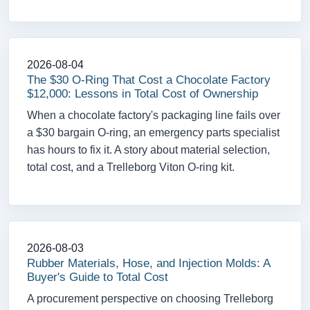
2026-08-04
The $30 O-Ring That Cost a Chocolate Factory
$12,000: Lessons in Total Cost of Ownership
When a chocolate factory's packaging line fails over
a $30 bargain O-ring, an emergency parts specialist
has hours to fix it. A story about material selection,
total cost, and a Trelleborg Viton O-ring kit.
2026-08-03
Rubber Materials, Hose, and Injection Molds: A
Buyer's Guide to Total Cost
A procurement perspective on choosing Trelleborg