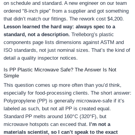
on schedule and standard. A new engineer on our team
ordered “8-inch pipe” from a supplier and got something
that didn’t match our fittings. The rework cost $4,200.
Lesson learned the hard way: always spec to a
standard, not a description.
Trelleborg’s plastic
components page lists dimensions against ASTM and
ISO standards, not just nominal sizes. That’s the kind of
detail a quality inspector notices.
Is PP Plastic Microwave Safe? The Answer Is Not
Simple
This question comes up more often than you’d think,
especially for food-processing clients. The short answer:
Polypropylene (PP) is generally microwave-safe if it’s
labeled as such, but not all PP is created equal.
Standard PP melts around 160°C (320°F), but
microwave hotspots can exceed that.
I’m not a
materials scientist, so I can’t speak to the exact