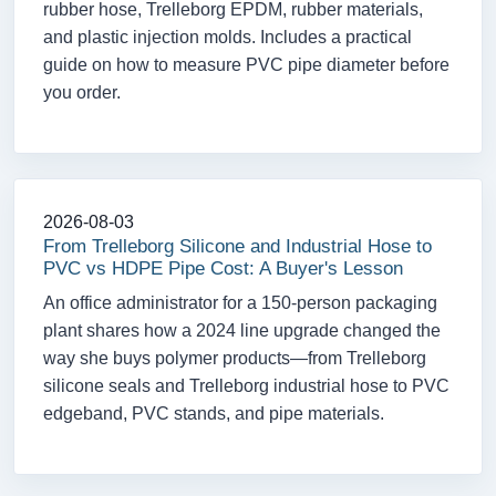
rubber hose, Trelleborg EPDM, rubber materials,
and plastic injection molds. Includes a practical
guide on how to measure PVC pipe diameter before
you order.
2026-08-03
From Trelleborg Silicone and Industrial Hose to
PVC vs HDPE Pipe Cost: A Buyer's Lesson
An office administrator for a 150-person packaging
plant shares how a 2024 line upgrade changed the
way she buys polymer products—from Trelleborg
silicone seals and Trelleborg industrial hose to PVC
edgeband, PVC stands, and pipe materials.