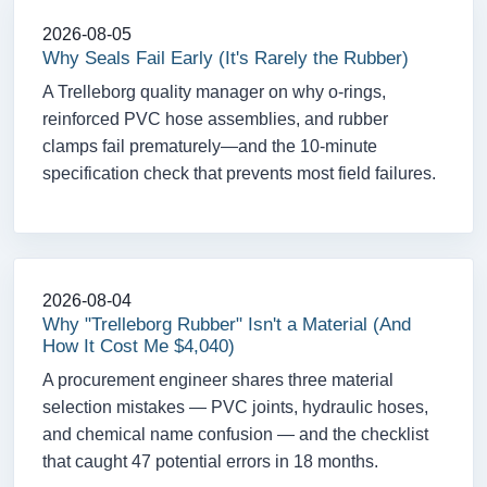
2026-08-05
Why Seals Fail Early (It's Rarely the Rubber)
A Trelleborg quality manager on why o-rings,
reinforced PVC hose assemblies, and rubber
clamps fail prematurely—and the 10-minute
specification check that prevents most field failures.
2026-08-04
Why "Trelleborg Rubber" Isn't a Material (And
How It Cost Me $4,040)
A procurement engineer shares three material
selection mistakes — PVC joints, hydraulic hoses,
and chemical name confusion — and the checklist
that caught 47 potential errors in 18 months.