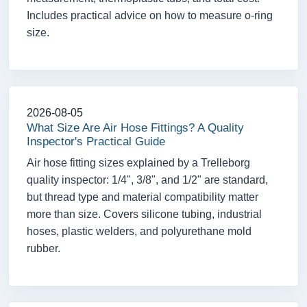
Includes practical advice on how to measure o-ring
size.
2026-08-05
What Size Are Air Hose Fittings? A Quality
Inspector's Practical Guide
Air hose fitting sizes explained by a Trelleborg
quality inspector: 1/4", 3/8", and 1/2" are standard,
but thread type and material compatibility matter
more than size. Covers silicone tubing, industrial
hoses, plastic welders, and polyurethane mold
rubber.