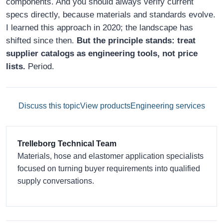
components. And you should always verify current
specs directly, because materials and standards evolve.
I learned this approach in 2020; the landscape has
shifted since then.
But the principle stands: treat
supplier catalogs as engineering tools, not price
lists.
Period.
Discuss this topic
View products
Engineering services
Trelleborg Technical Team
Materials, hose and elastomer application specialists
focused on turning buyer requirements into qualified
supply conversations.