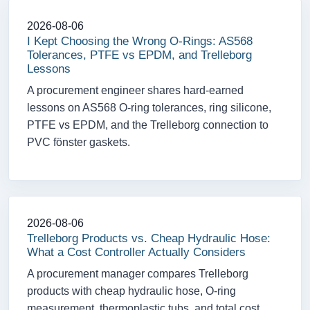
2026-08-06
I Kept Choosing the Wrong O-Rings: AS568
Tolerances, PTFE vs EPDM, and Trelleborg
Lessons
A procurement engineer shares hard-earned
lessons on AS568 O-ring tolerances, ring silicone,
PTFE vs EPDM, and the Trelleborg connection to
PVC fönster gaskets.
2026-08-06
Trelleborg Products vs. Cheap Hydraulic Hose:
What a Cost Controller Actually Considers
A procurement manager compares Trelleborg
products with cheap hydraulic hose, O-ring
measurement, thermoplastic tubs, and total cost.