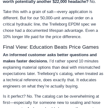
worth potentially another $22,000 headache?
No.
Take this with a grain of salt—every application is
different. But for our 50,000-unit annual order on a
critical hydraulic line, the Trelleborg EPDM spec we
chose had a documented lifespan advantage. Even a
10% longer life paid for the price difference.
Final View: Education Beats Price Games
An informed customer asks better questions and
makes faster decisions.
I’d rather spend 10 minutes
explaining material options than deal with mismatched
expectations later. Trelleborg’s catalog, when treated as
a technical reference, does exactly that. It educates
engineers on what they’re actually buying.
Is it perfect? No. The catalog can be overwhelming at
first—especially for someone new to sealing and hose