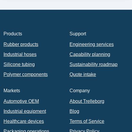
Products
Support
Rubber products
Engineering services
Industrial hoses
Capability planning
Silicone tubing
Sustainability roadmap
Polymer components
Quote intake
Markets
Company
Automotive OEM
About Trelleborg
Industrial equipment
Blog
Healthcare devices
Terms of Service
Packaging operations
Privacy Policy