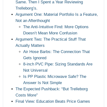
Same. Then I Spent a Year Reviewing
Trelleborg’s.
Argument One: Material Portfolio Is a Feature,
Not an Afterthought
The Anti-Intuitive Find: More Options
Doesn’t Mean More Confusion
Argument Two: The Practical Stuff That
Actually Matters
Air Hose Barbs: The Connection That
Gets Ignored
8-inch PVC Pipe: Sizing Standards Are
Not Universal
Is PP Plastic Microwave Safe? The
Answer Is Not Simple
The Expected Pushback: “But Trelleborg
Costs More”
Final View: Education Beats Price Games