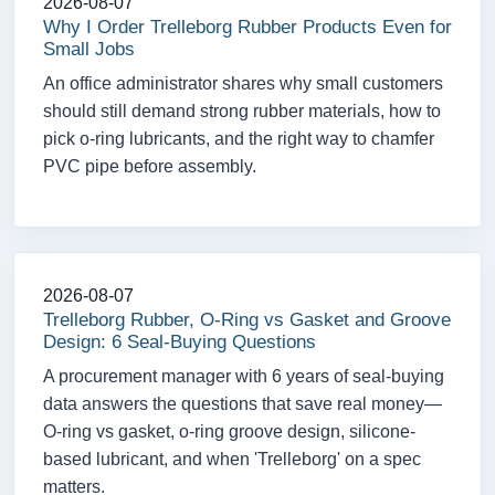
2026-08-07
Why I Order Trelleborg Rubber Products Even for
Small Jobs
An office administrator shares why small customers
should still demand strong rubber materials, how to
pick o-ring lubricants, and the right way to chamfer
PVC pipe before assembly.
2026-08-07
Trelleborg Rubber, O-Ring vs Gasket and Groove
Design: 6 Seal-Buying Questions
A procurement manager with 6 years of seal-buying
data answers the questions that save real money—
O-ring vs gasket, o-ring groove design, silicone-
based lubricant, and when 'Trelleborg' on a spec
matters.