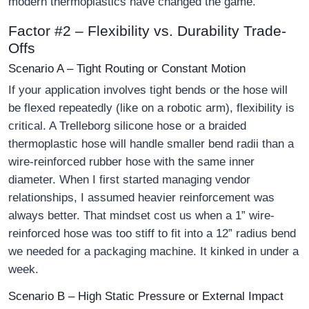
modern thermoplastics have changed the game.
Factor #2 – Flexibility vs. Durability Trade-
Offs
Scenario A – Tight Routing or Constant Motion
If your application involves tight bends or the hose will
be flexed repeatedly (like on a robotic arm), flexibility is
critical. A Trelleborg silicone hose or a braided
thermoplastic hose will handle smaller bend radii than a
wire-reinforced rubber hose with the same inner
diameter. When I first started managing vendor
relationships, I assumed heavier reinforcement was
always better. That mindset cost us when a 1” wire-
reinforced hose was too stiff to fit into a 12” radius bend
we needed for a packaging machine. It kinked in under a
week.
Scenario B – High Static Pressure or External Impact