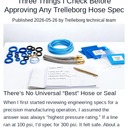
Three Things I Check Before
Approving Any Trelleborg Hose Spec
Published 2026-05-26 by Trelleborg technical team
There’s No Universal “Best” Hose or Seal
When I first started reviewing engineering specs for a
precision manufacturing operation, I assumed the
answer was always “highest pressure rating.” If a line
ran at 100 psi, I’d spec for 300 psi. It felt safe. About a