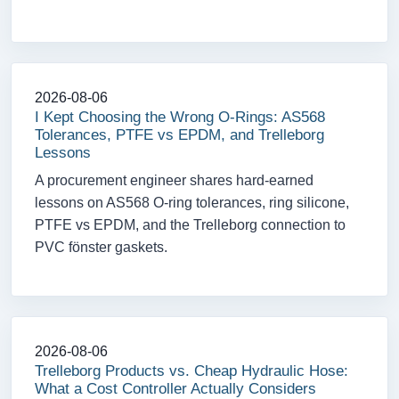
2026-08-06
I Kept Choosing the Wrong O-Rings: AS568
Tolerances, PTFE vs EPDM, and Trelleborg
Lessons
A procurement engineer shares hard-earned
lessons on AS568 O-ring tolerances, ring silicone,
PTFE vs EPDM, and the Trelleborg connection to
PVC fönster gaskets.
2026-08-06
Trelleborg Products vs. Cheap Hydraulic Hose:
What a Cost Controller Actually Considers