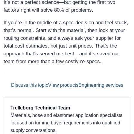
It’s not a perfect science—but getting the first two
factors right will solve 80% of problems.
If you’re in the middle of a spec decision and feel stuck,
that’s normal. Start with the material, then look at your
routing constraints, and always ask your supplier for
total cost estimates, not just unit prices. That’s the
approach that’s served me best—and it’s saved our
team from more than a few costly re-specs.
Discuss this topic
View products
Engineering services
Trelleborg Technical Team
Materials, hose and elastomer application specialists
focused on turning buyer requirements into qualified
supply conversations.