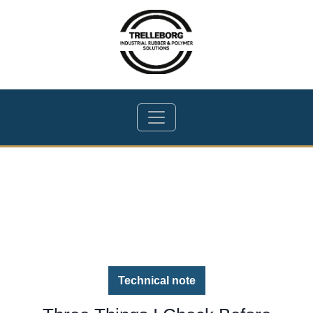
Technical note