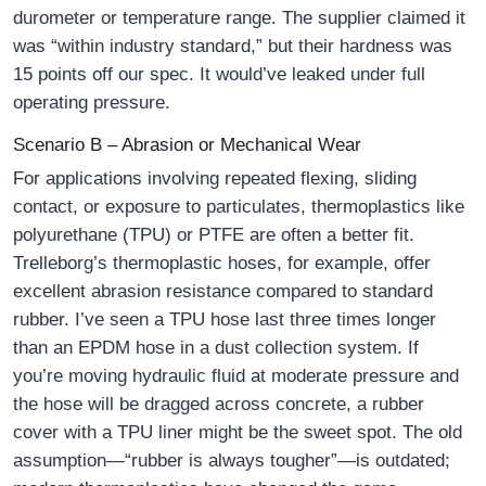
durometer or temperature range. The supplier claimed it
was “within industry standard,” but their hardness was
15 points off our spec. It would’ve leaked under full
operating pressure.
Scenario B – Abrasion or Mechanical Wear
For applications involving repeated flexing, sliding
contact, or exposure to particulates, thermoplastics like
polyurethane (TPU) or PTFE are often a better fit.
Trelleborg’s thermoplastic hoses, for example, offer
excellent abrasion resistance compared to standard
rubber. I’ve seen a TPU hose last three times longer
than an EPDM hose in a dust collection system. If
you’re moving hydraulic fluid at moderate pressure and
the hose will be dragged across concrete, a rubber
cover with a TPU liner might be the sweet spot. The old
assumption—“rubber is always tougher”—is outdated;