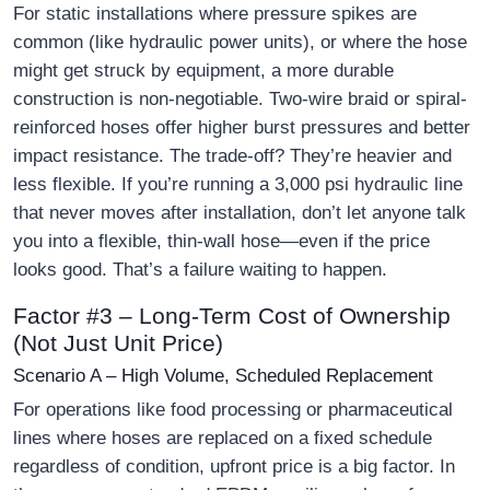
For static installations where pressure spikes are
common (like hydraulic power units), or where the hose
might get struck by equipment, a more durable
construction is non-negotiable. Two-wire braid or spiral-
reinforced hoses offer higher burst pressures and better
impact resistance. The trade-off? They’re heavier and
less flexible. If you’re running a 3,000 psi hydraulic line
that never moves after installation, don’t let anyone talk
you into a flexible, thin-wall hose—even if the price
looks good. That’s a failure waiting to happen.
Factor #3 – Long-Term Cost of Ownership
(Not Just Unit Price)
Scenario A – High Volume, Scheduled Replacement
For operations like food processing or pharmaceutical
lines where hoses are replaced on a fixed schedule
regardless of condition, upfront price is a big factor. In