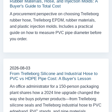
Rubber Materials, Hose, and Injection Molds: A
Buyer's Guide to Total Cost
A procurement perspective on choosing Trelleborg
rubber hose, Trelleborg EPDM, rubber materials,
and plastic injection molds. Includes a practical
guide on how to measure PVC pipe diameter before
you order.
2026-08-03
From Trelleborg Silicone and Industrial Hose to
PVC vs HDPE Pipe Cost: A Buyer's Lesson
An office administrator for a 150-person packaging
plant shares how a 2024 line upgrade changed the
way she buys polymer products—from Trelleborg
silicone seals and Trelleborg industrial hose to PVC
edgeband, PVC stands, and pipe materials.