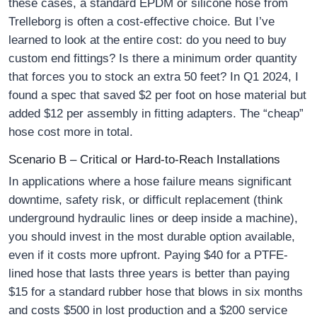
these cases, a standard EPDM or silicone hose from
Trelleborg is often a cost-effective choice. But I’ve
learned to look at the entire cost: do you need to buy
custom end fittings? Is there a minimum order quantity
that forces you to stock an extra 50 feet? In Q1 2024, I
found a spec that saved $2 per foot on hose material but
added $12 per assembly in fitting adapters. The “cheap”
hose cost more in total.
Scenario B – Critical or Hard-to-Reach Installations
In applications where a hose failure means significant
downtime, safety risk, or difficult replacement (think
underground hydraulic lines or deep inside a machine),
you should invest in the most durable option available,
even if it costs more upfront. Paying $40 for a PTFE-
lined hose that lasts three years is better than paying
$15 for a standard rubber hose that blows in six months
and costs $500 in lost production and a $200 service