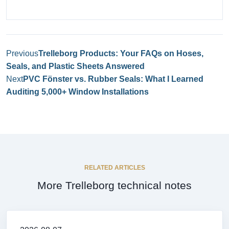
Previous
Trelleborg Products: Your FAQs on Hoses,
Seals, and Plastic Sheets Answered
Next
PVC Fönster vs. Rubber Seals: What I Learned
Auditing 5,000+ Window Installations
RELATED ARTICLES
More Trelleborg technical notes