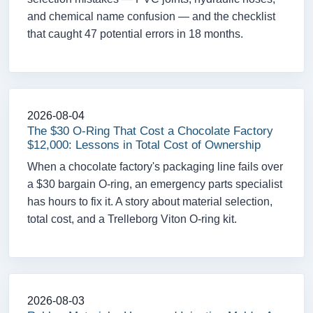
and chemical name confusion — and the checklist
that caught 47 potential errors in 18 months.
2026-08-04
The $30 O-Ring That Cost a Chocolate Factory
$12,000: Lessons in Total Cost of Ownership
When a chocolate factory's packaging line fails over
a $30 bargain O-ring, an emergency parts specialist
has hours to fix it. A story about material selection,
total cost, and a Trelleborg Viton O-ring kit.
2026-08-03