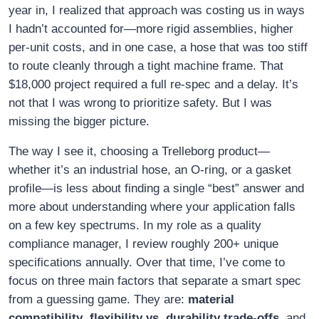
year in, I realized that approach was costing us in ways
I hadn’t accounted for—more rigid assemblies, higher
per-unit costs, and in one case, a hose that was too stiff
to route cleanly through a tight machine frame. That
$18,000 project required a full re-spec and a delay. It’s
not that I was wrong to prioritize safety. But I was
missing the bigger picture.
The way I see it, choosing a Trelleborg product—
whether it’s an industrial hose, an O-ring, or a gasket
profile—is less about finding a single “best” answer and
more about understanding where your application falls
on a few key spectrums. In my role as a quality
compliance manager, I review roughly 200+ unique
specifications annually. Over that time, I’ve come to
focus on three main factors that separate a smart spec
from a guessing game. They are:
material
compatibility
,
flexibility vs. durability trade-offs
, and