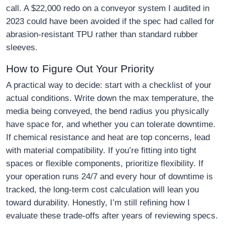
call. A $22,000 redo on a conveyor system I audited in
2023 could have been avoided if the spec had called for
abrasion-resistant TPU rather than standard rubber
sleeves.
How to Figure Out Your Priority
A practical way to decide: start with a checklist of your
actual conditions. Write down the max temperature, the
media being conveyed, the bend radius you physically
have space for, and whether you can tolerate downtime.
If chemical resistance and heat are top concerns, lead
with material compatibility. If you’re fitting into tight
spaces or flexible components, prioritize flexibility. If
your operation runs 24/7 and every hour of downtime is
tracked, the long-term cost calculation will lean you
toward durability. Honestly, I’m still refining how I
evaluate these trade-offs after years of reviewing specs.