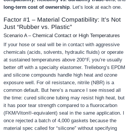
long-term cost of ownership
. Let’s look at each one.
Factor #1 – Material Compatibility: It’s Not
Just “Rubber vs. Plastic”
Scenario A – Chemical Contact or High Temperatures
If your hose or seal will be in contact with aggressive
chemicals (acids, solvents, hydraulic fluids) or operate
at sustained temperatures above 200°F, you’re usually
better off with a specialty elastomer. Trelleborg’s EPDM
and silicone compounds handle high heat and ozone
exposure well. For oil resistance, nitrile (NBR) is a
common default. But here’s a nuance I see missed all
the time: cured silicone tubing may resist high heat, but
it has poor tear strength compared to a fluorocarbon
(FKM/Viton®-equivalent) seal in the same application. I
once rejected a batch of 4,000 gaskets because the
material spec called for “silicone” without specifying