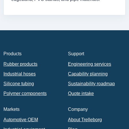
Products
Support
Rubber products
Engineering services
Industrial hoses
Capability planning
Silicone tubing
Sustainability roadmap
Polymer components
Quote intake
Markets
Company
Automotive OEM
About Trelleborg