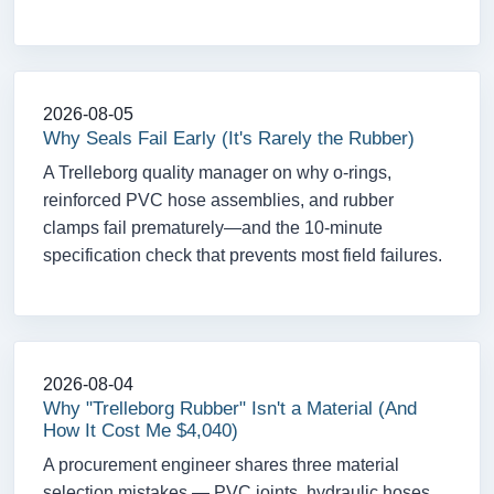
2026-08-05
Why Seals Fail Early (It's Rarely the Rubber)
A Trelleborg quality manager on why o-rings,
reinforced PVC hose assemblies, and rubber
clamps fail prematurely—and the 10-minute
specification check that prevents most field failures.
2026-08-04
Why "Trelleborg Rubber" Isn't a Material (And
How It Cost Me $4,040)
A procurement engineer shares three material
selection mistakes — PVC joints, hydraulic hoses,