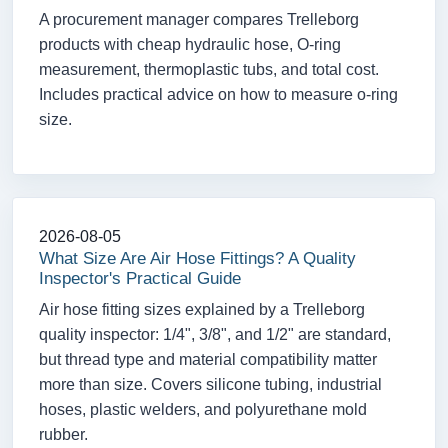
A procurement manager compares Trelleborg
products with cheap hydraulic hose, O-ring
measurement, thermoplastic tubs, and total cost.
Includes practical advice on how to measure o-ring
size.
2026-08-05
What Size Are Air Hose Fittings? A Quality
Inspector's Practical Guide
Air hose fitting sizes explained by a Trelleborg
quality inspector: 1/4", 3/8", and 1/2" are standard,
but thread type and material compatibility matter
more than size. Covers silicone tubing, industrial
hoses, plastic welders, and polyurethane mold
rubber.