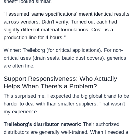
sheet" looked similar.
"I assumed 'same specifications' meant identical results
across vendors. Didn't verify. Turned out each had
slightly different material formulations. Cost us a
production line for 4 hours."
Winner: Trelleborg (for critical applications). For non-
critical uses (drain seals, basic dust covers), generics
are often fine.
Support Responsiveness: Who Actually
Helps When There's a Problem?
This surprised me. I expected the big global brand to be
harder to deal with than smaller suppliers. That wasn't
my experience.
Trelleborg's distributor network
: Their authorized
distributors are generally well-trained. When I needed a