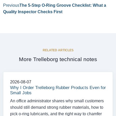
Previous
The 5-Step O-Ring Groove Checklist: What a
Quality Inspector Checks First
RELATED ARTICLES
More Trelleborg technical notes
2026-08-07
Why I Order Trelleborg Rubber Products Even for
Small Jobs
An office administrator shares why small customers
should still demand strong rubber materials, how to
pick o-ring lubricants, and the right way to chamfer