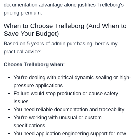
documentation advantage alone justifies Trelleborg's
pricing premium.
When to Choose Trelleborg (And When to
Save Your Budget)
Based on 5 years of admin purchasing, here's my
practical advice:
Choose Trelleborg when:
You're dealing with critical dynamic sealing or high-
pressure applications
Failure would stop production or cause safety
issues
You need reliable documentation and traceability
You're working with unusual or custom
specifications
You need application engineering support for new