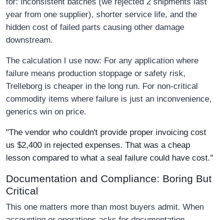
for: inconsistent batches (we rejected 2 shipments last
year from one supplier), shorter service life, and the
hidden cost of failed parts causing other damage
downstream.
The calculation I use now: For any application where
failure means production stoppage or safety risk,
Trelleborg is cheaper in the long run. For non-critical
commodity items where failure is just an inconvenience,
generics win on price.
"The vendor who couldn't provide proper invoicing cost
us $2,400 in rejected expenses. That was a cheap
lesson compared to what a seal failure could have cost."
Documentation and Compliance: Boring But
Critical
This one matters more than most buyers admit. When
accounting or operations asks for documentation—