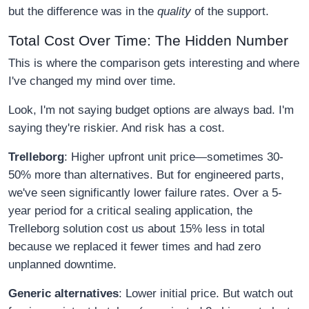
but the difference was in the
quality
of the support.
Total Cost Over Time: The Hidden Number
This is where the comparison gets interesting and where
I've changed my mind over time.
Look, I'm not saying budget options are always bad. I'm
saying they're riskier. And risk has a cost.
Trelleborg
: Higher upfront unit price—sometimes 30-
50% more than alternatives. But for engineered parts,
we've seen significantly lower failure rates. Over a 5-
year period for a critical sealing application, the
Trelleborg solution cost us about 15% less in total
because we replaced it fewer times and had zero
unplanned downtime.
Generic alternatives
: Lower initial price. But watch out