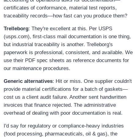
certificates of conformance, material test reports,
traceability records—how fast can you produce them?
Trelleborg
: They're excellent at this. Per USPS
(usps.com), first-class mail documentation is one thing,
but industrial traceability is another. Trelleborg's
paperwork is professional, consistent, and available. We
use their PDF spec sheets as reference documents for
our maintenance procedures.
Generic alternatives
: Hit or miss. One supplier couldn't
provide material certifications for a batch of gaskets—
cost us a client audit failure. Another sent handwritten
invoices that finance rejected. The administrative
overhead of dealing with poor documentation is real.
I'd say for regulatory or compliance-heavy industries
(food processing, pharmaceuticals, oil & gas), the