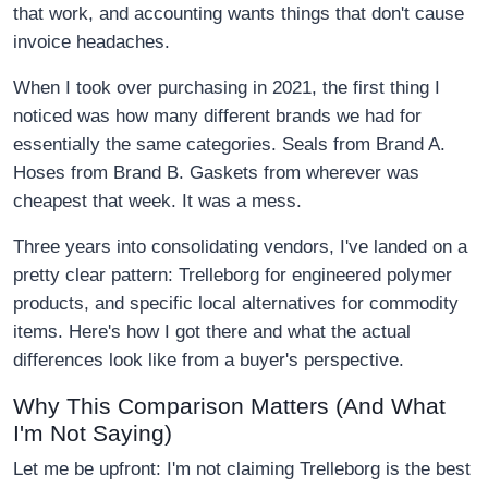
that work, and accounting wants things that don't cause
invoice headaches.
When I took over purchasing in 2021, the first thing I
noticed was how many different brands we had for
essentially the same categories. Seals from Brand A.
Hoses from Brand B. Gaskets from wherever was
cheapest that week. It was a mess.
Three years into consolidating vendors, I've landed on a
pretty clear pattern: Trelleborg for engineered polymer
products, and specific local alternatives for commodity
items. Here's how I got there and what the actual
differences look like from a buyer's perspective.
Why This Comparison Matters (And What
I'm Not Saying)
Let me be upfront: I'm not claiming Trelleborg is the best