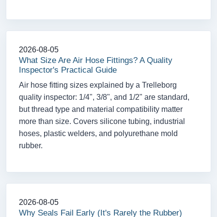
2026-08-05
What Size Are Air Hose Fittings? A Quality
Inspector's Practical Guide
Air hose fitting sizes explained by a Trelleborg
quality inspector: 1/4", 3/8", and 1/2" are standard,
but thread type and material compatibility matter
more than size. Covers silicone tubing, industrial
hoses, plastic welders, and polyurethane mold
rubber.
2026-08-05
Why Seals Fail Early (It's Rarely the Rubber)