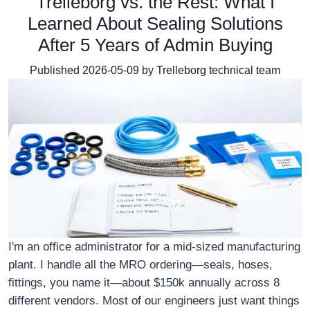
Trelleborg vs. the Rest: What I
Learned About Sealing Solutions
After 5 Years of Admin Buying
Published 2026-05-09 by Trelleborg technical team
I'm an office administrator for a mid-sized manufacturing
plant. I handle all the MRO ordering—seals, hoses,
fittings, you name it—about $150k annually across 8
different vendors. Most of our engineers just want things