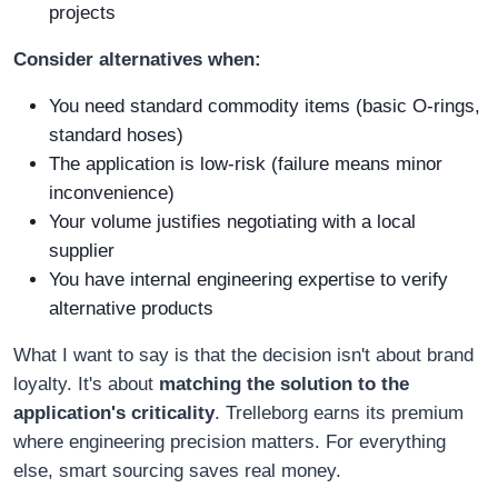
projects
Consider alternatives when:
You need standard commodity items (basic O-rings,
standard hoses)
The application is low-risk (failure means minor
inconvenience)
Your volume justifies negotiating with a local
supplier
You have internal engineering expertise to verify
alternative products
What I want to say is that the decision isn't about brand
loyalty. It's about
matching the solution to the
application's criticality
. Trelleborg earns its premium
where engineering precision matters. For everything
else, smart sourcing saves real money.