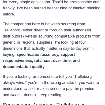
for every single application. That'd be irresponsible and
frankly, I've been burned by that kind of blanket thinking
before.
The comparison here is between sourcing from
Trelleborg (either direct or through their authorized
distributors) versus sourcing comparable products from
generic or regional suppliers. I'm looking at four
dimensions that actually matter in day-to-day admin
buying:
specification accuracy, support
responsiveness, total cost over time, and
documentation quality
.
If you're looking for someone to tell you "Trelleborg
always wins," you're in the wrong article. If you want to
understand
when
it makes sense to pay the premium
and
when
it doesn't, keep reading.
Specification Accuracy: Trelleborg vs.