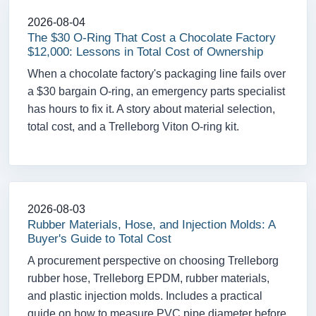
2026-08-04
The $30 O-Ring That Cost a Chocolate Factory
$12,000: Lessons in Total Cost of Ownership
When a chocolate factory's packaging line fails over
a $30 bargain O-ring, an emergency parts specialist
has hours to fix it. A story about material selection,
total cost, and a Trelleborg Viton O-ring kit.
2026-08-03
Rubber Materials, Hose, and Injection Molds: A
Buyer's Guide to Total Cost
A procurement perspective on choosing Trelleborg
rubber hose, Trelleborg EPDM, rubber materials,
and plastic injection molds. Includes a practical
guide on how to measure PVC pipe diameter before