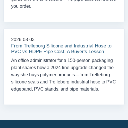
you order.
2026-08-03
From Trelleborg Silicone and Industrial Hose to
PVC vs HDPE Pipe Cost: A Buyer's Lesson
An office administrator for a 150-person packaging
plant shares how a 2024 line upgrade changed the
way she buys polymer products—from Trelleborg
silicone seals and Trelleborg industrial hose to PVC
edgeband, PVC stands, and pipe materials.