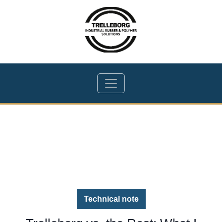
Technical note