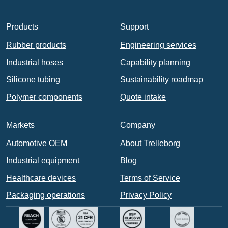
Products
Support
Rubber products
Engineering services
Industrial hoses
Capability planning
Silicone tubing
Sustainability roadmap
Polymer components
Quote intake
Markets
Company
Automotive OEM
About Trelleborg
Industrial equipment
Blog
Healthcare devices
Terms of Service
Packaging operations
Privacy Policy