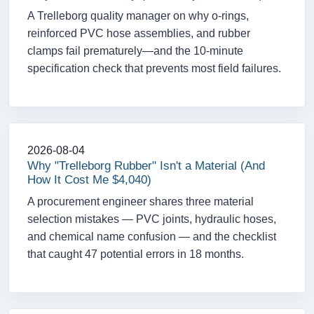
A Trelleborg quality manager on why o-rings,
reinforced PVC hose assemblies, and rubber
clamps fail prematurely—and the 10-minute
specification check that prevents most field failures.
2026-08-04
Why "Trelleborg Rubber" Isn't a Material (And
How It Cost Me $4,040)
A procurement engineer shares three material
selection mistakes — PVC joints, hydraulic hoses,
and chemical name confusion — and the checklist
that caught 47 potential errors in 18 months.