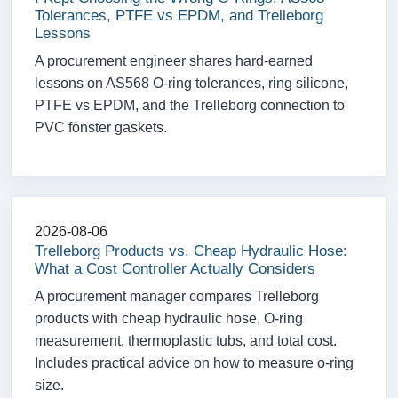
Tolerances, PTFE vs EPDM, and Trelleborg
Lessons
A procurement engineer shares hard-earned
lessons on AS568 O-ring tolerances, ring silicone,
PTFE vs EPDM, and the Trelleborg connection to
PVC fönster gaskets.
2026-08-06
Trelleborg Products vs. Cheap Hydraulic Hose:
What a Cost Controller Actually Considers
A procurement manager compares Trelleborg
products with cheap hydraulic hose, O-ring
measurement, thermoplastic tubs, and total cost.
Includes practical advice on how to measure o-ring
size.