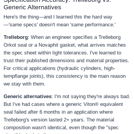
Generic Alternatives
Here's the thing—and I learned this the hard way
—'same specs' doesn't mean 'same performance.'
Trelleborg
: When an engineer specifies a Trelleborg
Orkot seal or a Novaphit gasket, what arrives matches
the spec sheet within tight tolerances. I've learned to
trust their published dimensions and material properties.
For critical applications (hydraulic cylinders, high-
tempflange joints), this consistency is the main reason
we stay with them.
Generic alternatives
: I'm not saying they're always bad.
But I've had cases where a generic Viton® equivalent
seal failed after 6 months in an application where
Trelleborg's version lasted 2+ years. The material
composition wasn't identical, even though the "spec