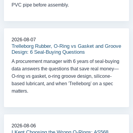
PVC pipe before assembly.
2026-08-07
Trelleborg Rubber, O-Ring vs Gasket and Groove
Design: 6 Seal-Buying Questions
A procurement manager with 6 years of seal-buying
data answers the questions that save real money—
O-ring vs gasket, o-ring groove design, silicone-
based lubricant, and when 'Trelleborg' on a spec
matters.
2026-08-06
I Kept Choosing the Wrong O-Rings: AS568