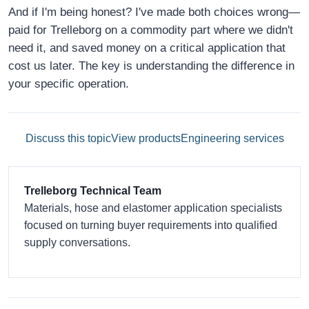
And if I'm being honest? I've made both choices wrong—
paid for Trelleborg on a commodity part where we didn't
need it, and saved money on a critical application that
cost us later. The key is understanding the difference in
your specific operation.
Discuss this topic
View products
Engineering services
Trelleborg Technical Team
Materials, hose and elastomer application specialists
focused on turning buyer requirements into qualified
supply conversations.