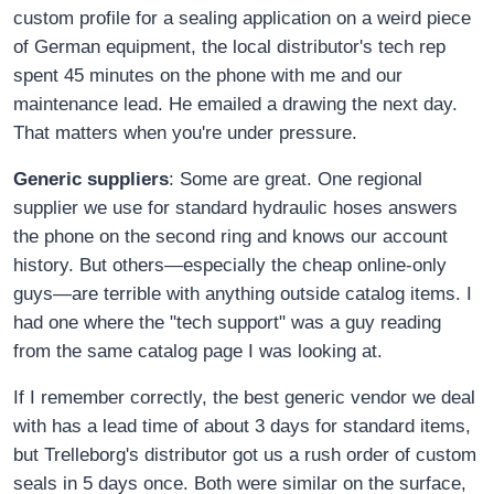
custom profile for a sealing application on a weird piece
of German equipment, the local distributor's tech rep
spent 45 minutes on the phone with me and our
maintenance lead. He emailed a drawing the next day.
That matters when you're under pressure.
Generic suppliers
: Some are great. One regional
supplier we use for standard hydraulic hoses answers
the phone on the second ring and knows our account
history. But others—especially the cheap online-only
guys—are terrible with anything outside catalog items. I
had one where the "tech support" was a guy reading
from the same catalog page I was looking at.
If I remember correctly, the best generic vendor we deal
with has a lead time of about 3 days for standard items,
but Trelleborg's distributor got us a rush order of custom
seals in 5 days once. Both were similar on the surface,