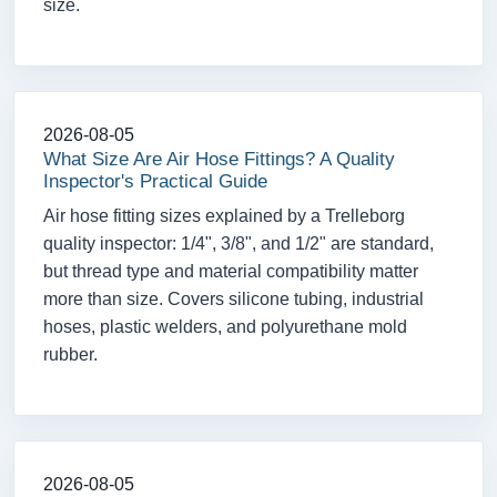
size.
2026-08-05
What Size Are Air Hose Fittings? A Quality
Inspector's Practical Guide
Air hose fitting sizes explained by a Trelleborg
quality inspector: 1/4", 3/8", and 1/2" are standard,
but thread type and material compatibility matter
more than size. Covers silicone tubing, industrial
hoses, plastic welders, and polyurethane mold
rubber.
2026-08-05