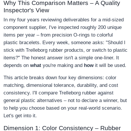
Why This Comparison Matters – A Quality
Inspector's View
In my four years reviewing deliverables for a mid-sized
component supplier, I've inspected roughly 200 unique
items per year – from precision O-rings to colorful
plastic bracelets. Every week, someone asks: "Should I
stick with Trelleborg rubber products, or switch to plastic
items?" The honest answer isn't a simple one-liner. It
depends on
what
you're making and
how
it will be used.
This article breaks down four key dimensions: color
matching, dimensional tolerance, durability, and cost
consistency. I'll compare Trelleborg rubber against
general plastic alternatives – not to declare a winner, but
to help you choose based on your real-world scenario.
Let's get into it.
Dimension 1: Color Consistency – Rubber