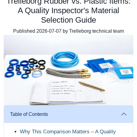
Trelleborg Rubber vs. Plastic Items:
A Quality Inspector's Material
Selection Guide
Published 2026-07-07 by Trelleborg technical team
Table of Contents
Why This Comparison Matters – A Quality