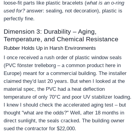
loose-fit parts like plastic bracelets (
what is an o-ring
used for?
answer: sealing, not decoration), plastic is
perfectly fine.
Dimension 3: Durability – Aging,
Temperature, and Chemical Resistance
Rubber Holds Up in Harsh Environments
I once received a rush order of plastic window seals
(PVC fönster trelleborg – a common product here in
Europe) meant for a commercial building. The installer
claimed they'd last 20 years. But when I looked at the
material spec, the PVC had a heat deflection
temperature of only 70°C and poor UV stabilizer loading.
I knew I should check the accelerated aging test – but
thought "what are the odds?" Well, after 18 months in
direct sunlight, the seals cracked. The building owner
sued the contractor for $22,000.