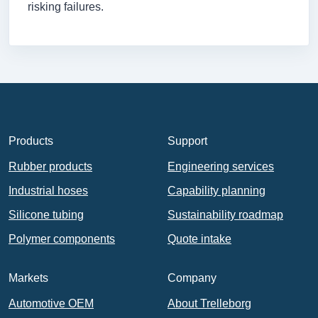
risking failures.
Products
Support
Rubber products
Engineering services
Industrial hoses
Capability planning
Silicone tubing
Sustainability roadmap
Polymer components
Quote intake
Markets
Company
Automotive OEM
About Trelleborg