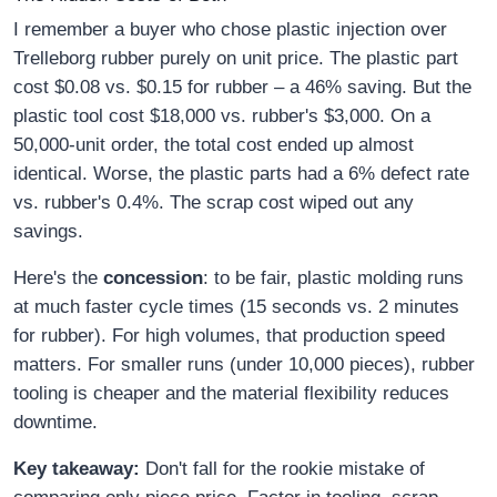
I remember a buyer who chose plastic injection over
Trelleborg rubber purely on unit price. The plastic part
cost $0.08 vs. $0.15 for rubber – a 46% saving. But the
plastic tool cost $18,000 vs. rubber's $3,000. On a
50,000-unit order, the total cost ended up almost
identical. Worse, the plastic parts had a 6% defect rate
vs. rubber's 0.4%. The scrap cost wiped out any
savings.
Here's the
concession
: to be fair, plastic molding runs
at much faster cycle times (15 seconds vs. 2 minutes
for rubber). For high volumes, that production speed
matters. For smaller runs (under 10,000 pieces), rubber
tooling is cheaper and the material flexibility reduces
downtime.
Key takeaway:
Don't fall for the rookie mistake of