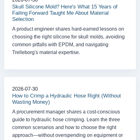
Skull Silicone Mold? Here's What 15 Years of
Failing Forward Taught Me About Material
Selection
A product engineer shares hard-earned lessons on
choosing the right silicone for skull molds, avoiding
common pitfalls with EPDM, and navigating
Trelleborg's material expertise.
2026-07-30
How to Crimp a Hydraulic Hose Right (Without
Wasting Money)
A procurement manager shares a cost-conscious
guide to hydraulic hose crimping. Learn the three
common scenarios and how to choose the right
approach—without overspending on equipment or