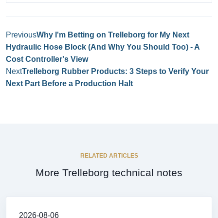
Previous
Why I'm Betting on Trelleborg for My Next
Hydraulic Hose Block (And Why You Should Too) - A
Cost Controller's View
Next
Trelleborg Rubber Products: 3 Steps to Verify Your
Next Part Before a Production Halt
RELATED ARTICLES
More Trelleborg technical notes
2026-08-06