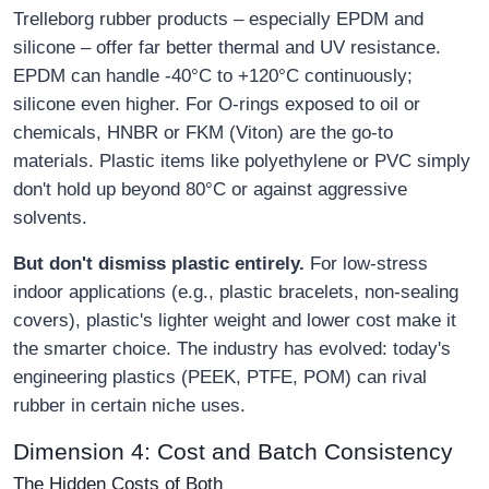
Trelleborg rubber products – especially EPDM and
silicone – offer far better thermal and UV resistance.
EPDM can handle -40°C to +120°C continuously;
silicone even higher. For O-rings exposed to oil or
chemicals, HNBR or FKM (Viton) are the go-to
materials. Plastic items like polyethylene or PVC simply
don't hold up beyond 80°C or against aggressive
solvents.
But don't dismiss plastic entirely.
For low-stress
indoor applications (e.g., plastic bracelets, non-sealing
covers), plastic's lighter weight and lower cost make it
the smarter choice. The industry has evolved: today's
engineering plastics (PEEK, PTFE, POM) can rival
rubber in certain niche uses.
Dimension 4: Cost and Batch Consistency
The Hidden Costs of Both