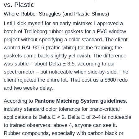
vs. Plastic
Where Rubber Struggles (and Plastic Shines)
I still kick myself for an early mistake: I approved a
batch of Trelleborg rubber gaskets for a PVC window
project without specifying a color standard. The client
wanted RAL 9016 (traffic white) for the framing; the
gaskets came back slightly yellowish. The difference
was subtle – about Delta E 3.5, according to our
spectrometer – but noticeable when side-by-side. The
client rejected the entire lot. That cost us a $600 redo
and two weeks delay.
According to
Pantone Matching System guidelines
,
industry standard color tolerance for brand-critical
applications is Delta E < 2. Delta E of 2–4 is noticeable
to trained observers; above 4, anyone can see it.
Rubber compounds, especially with carbon black or