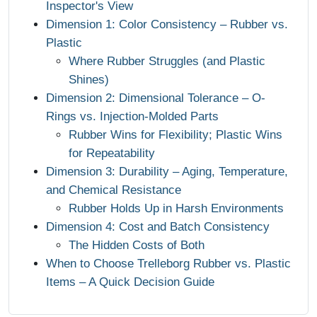
Inspector's View
Dimension 1: Color Consistency – Rubber vs.
Plastic
Where Rubber Struggles (and Plastic
Shines)
Dimension 2: Dimensional Tolerance – O-
Rings vs. Injection-Molded Parts
Rubber Wins for Flexibility; Plastic Wins
for Repeatability
Dimension 3: Durability – Aging, Temperature,
and Chemical Resistance
Rubber Holds Up in Harsh Environments
Dimension 4: Cost and Batch Consistency
The Hidden Costs of Both
When to Choose Trelleborg Rubber vs. Plastic
Items – A Quick Decision Guide