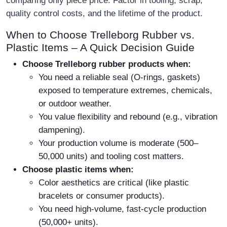
comparing only piece price. Factor in tooling, scrap,
quality control costs, and the lifetime of the product.
When to Choose Trelleborg Rubber vs.
Plastic Items – A Quick Decision Guide
Choose Trelleborg rubber products when:
You need a reliable seal (O-rings, gaskets)
exposed to temperature extremes, chemicals,
or outdoor weather.
You value flexibility and rebound (e.g., vibration
dampening).
Your production volume is moderate (500–
50,000 units) and tooling cost matters.
Choose plastic items when:
Color aesthetics are critical (like plastic
bracelets or consumer products).
You need high-volume, fast-cycle production
(50,000+ units).