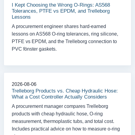
I Kept Choosing the Wrong O-Rings: AS568
Tolerances, PTFE vs EPDM, and Trelleborg
Lessons
A procurement engineer shares hard-earned
lessons on AS568 O-ring tolerances, ring silicone,
PTFE vs EPDM, and the Trelleborg connection to
PVC fönster gaskets.
2026-08-06
Trelleborg Products vs. Cheap Hydraulic Hose:
What a Cost Controller Actually Considers
A procurement manager compares Trelleborg
products with cheap hydraulic hose, O-ring
measurement, thermoplastic tubs, and total cost.
Includes practical advice on how to measure o-ring