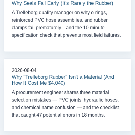
Why Seals Fail Early (It's Rarely the Rubber)
A Trelleborg quality manager on why o-rings,
reinforced PVC hose assemblies, and rubber
clamps fail prematurely—and the 10-minute
specification check that prevents most field failures.
2026-08-04
Why "Trelleborg Rubber" Isn't a Material (And
How It Cost Me $4,040)
A procurement engineer shares three material
selection mistakes — PVC joints, hydraulic hoses,
and chemical name confusion — and the checklist
that caught 47 potential errors in 18 months.