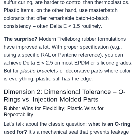
sulfur curing, are harder to control than thermoplastics.
Plastic items, on the other hand, use masterbatch
colorants that offer remarkable batch-to-batch
consistency – often Delta E < 1.5 routinely.
The surprise?
Modern Trelleborg rubber formulations
have improved a lot. With proper specification (e.g.,
using a specific RAL or Pantone reference), you can
achieve Delta E < 2.5 on most EPDM or silicone grades.
But for
plastic bracelets
or decorative parts where color
is everything, plastic still has the edge.
Dimension 2: Dimensional Tolerance – O-
Rings vs. Injection-Molded Parts
Rubber Wins for Flexibility; Plastic Wins for
Repeatability
Let's talk about the classic question:
what is an O-ring
used for?
It's a mechanical seal that prevents leakage