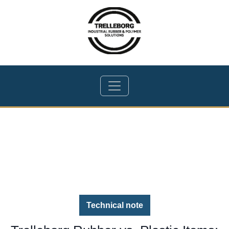
Technical note