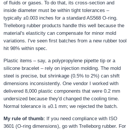
of fluids or gases. To do that, its cross-section and
inside diameter must be within tight tolerances –
typically ±0.003 inches for a standard AS568 O-ring.
Trelleborg rubber products handle this well because the
material's elasticity can compensate for minor mold
variations. I've seen first batches from a new rubber tool
hit 98% within spec.
Plastic items – say, a polypropylene pipette tip or a
silicone bracelet – rely on injection molding. The mold
steel is precise, but shrinkage (0.5% to 2%) can shift
dimensions inconsistently. One vendor I worked with
delivered 8,000 plastic components that were 0.2 mm
undersized because they'd changed the cooling time.
Normal tolerance is ±0.1 mm; we rejected the batch.
My rule of thumb:
If you need compliance with ISO
3601 (O-ring dimensions), go with Trelleborg rubber. For