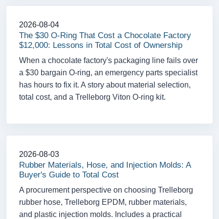
2026-08-04
The $30 O-Ring That Cost a Chocolate Factory
$12,000: Lessons in Total Cost of Ownership
When a chocolate factory's packaging line fails over
a $30 bargain O-ring, an emergency parts specialist
has hours to fix it. A story about material selection,
total cost, and a Trelleborg Viton O-ring kit.
2026-08-03
Rubber Materials, Hose, and Injection Molds: A
Buyer's Guide to Total Cost
A procurement perspective on choosing Trelleborg
rubber hose, Trelleborg EPDM, rubber materials,
and plastic injection molds. Includes a practical