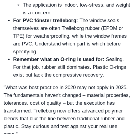
The application is indoor, low-stress, and weight
is a concern.
For PVC fönster trelleborg:
The window seals
themselves are often Trelleborg rubber (EPDM or
TPE) for weatherproofing, while the window frames
are PVC. Understand which part is which before
specifying.
Remember what an O-ring is used for:
Sealing.
For that job, rubber still dominates. Plastic O-rings
exist but lack the compressive recovery.
"What was best practice in 2020 may not apply in 2025.
The fundamentals haven't changed – material properties,
tolerances, cost of quality – but the execution has
transformed. Trelleborg now offers advanced polymer
blends that blur the line between traditional rubber and
plastic. Stay curious and test against your real use