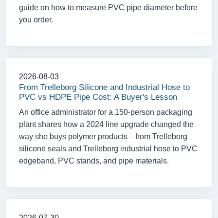
guide on how to measure PVC pipe diameter before
you order.
2026-08-03
From Trelleborg Silicone and Industrial Hose to
PVC vs HDPE Pipe Cost: A Buyer's Lesson
An office administrator for a 150-person packaging
plant shares how a 2024 line upgrade changed the
way she buys polymer products—from Trelleborg
silicone seals and Trelleborg industrial hose to PVC
edgeband, PVC stands, and pipe materials.
2026-07-30