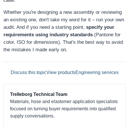
case."
Whether you're designing a new assembly or reviewing
an existing one, don't take my word for it – run your own
audit. And if you need a starting point,
specify your
requirements using industry standards
(Pantone for
color, ISO for dimensions). That's the best way to avoid
the mistakes I made early on.
Discuss this topic
View products
Engineering services
Trelleborg Technical Team
Materials, hose and elastomer application specialists
focused on turning buyer requirements into qualified
supply conversations.