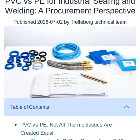
PVC vs PE for Industrial Sealing and
Welding: A Procurement Perspective
Published 2026-07-02 by Trelleborg technical team
Table of Contents
PVC vs PE: Not All Thermoplastics Are
Created Equal