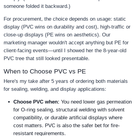
someone folded it backward.)
For procurement, the choice depends on usage: static
display (PVC wins on durability and cost), high-traffic or
close-up displays (PE wins on aesthetics). Our
marketing manager wouldn't accept anything but PE for
client-facing events—until I showed her the 8-year-old
PVC tree that still looked presentable.
When to Choose PVC vs PE
Here's my take after 5 years of ordering both materials
for sealing, welding, and display applications:
Choose PVC when:
You need lower gas permeation
for O-ring sealing, structural welding with solvent
compatibility, or durable artificial displays where
cost matters. PVC is also the safer bet for fire-
resistant requirements.