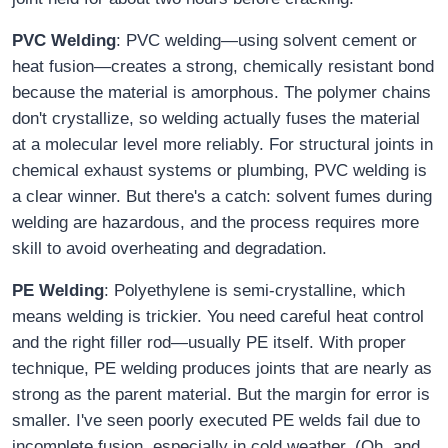
PVC Welding
: PVC welding—using solvent cement or
heat fusion—creates a strong, chemically resistant bond
because the material is amorphous. The polymer chains
don't crystallize, so welding actually fuses the material
at a molecular level more reliably. For structural joints in
chemical exhaust systems or plumbing, PVC welding is
a clear winner. But there's a catch: solvent fumes during
welding are hazardous, and the process requires more
skill to avoid overheating and degradation.
PE Welding
: Polyethylene is semi-crystalline, which
means welding is trickier. You need careful heat control
and the right filler rod—usually PE itself. With proper
technique, PE welding produces joints that are nearly as
strong as the parent material. But the margin for error is
smaller. I've seen poorly executed PE welds fail due to
incomplete fusion, especially in cold weather. (Oh, and