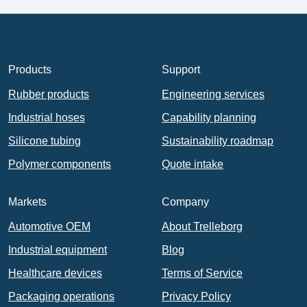
Products
Support
Rubber products
Engineering services
Industrial hoses
Capability planning
Silicone tubing
Sustainability roadmap
Polymer components
Quote intake
Markets
Company
Automotive OEM
About Trelleborg
Industrial equipment
Blog
Healthcare devices
Terms of Service
Packaging operations
Privacy Policy