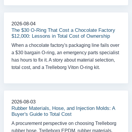
2026-08-04
The $30 O-Ring That Cost a Chocolate Factory
$12,000: Lessons in Total Cost of Ownership
When a chocolate factory's packaging line fails over
a $30 bargain O-ring, an emergency parts specialist
has hours to fix it. A story about material selection,
total cost, and a Trelleborg Viton O-ring kit.
2026-08-03
Rubber Materials, Hose, and Injection Molds: A
Buyer's Guide to Total Cost
A procurement perspective on choosing Trelleborg
rubber hose, Trelleborg EPDM, rubber materials,