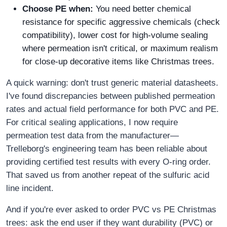
Choose PE when:
You need better chemical
resistance for specific aggressive chemicals (check
compatibility), lower cost for high-volume sealing
where permeation isn't critical, or maximum realism
for close-up decorative items like Christmas trees.
A quick warning: don't trust generic material datasheets.
I've found discrepancies between published permeation
rates and actual field performance for both PVC and PE.
For critical sealing applications, I now require
permeation test data from the manufacturer—
Trelleborg's engineering team has been reliable about
providing certified test results with every O-ring order.
That saved us from another repeat of the sulfuric acid
line incident.
And if you're ever asked to order PVC vs PE Christmas
trees: ask the end user if they want durability (PVC) or