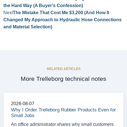
the Hard Way (A Buyer's Confession)
Next
The Mistake That Cost Me $3,200 (And How It
Changed My Approach to Hydraulic Hose Connections
and Material Selection)
RELATED ARTICLES
More Trelleborg technical notes
2026-08-07
Why I Order Trelleborg Rubber Products Even for
Small Jobs
An office administrator shares why small customers