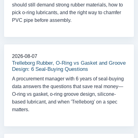
should still demand strong rubber materials, how to
pick o-ring lubricants, and the right way to chamfer
PVC pipe before assembly.
2026-08-07
Trelleborg Rubber, O-Ring vs Gasket and Groove
Design: 6 Seal-Buying Questions
A procurement manager with 6 years of seal-buying
data answers the questions that save real money—
O-ring vs gasket, o-ring groove design, silicone-
based lubricant, and when 'Trelleborg' on a spec
matters.