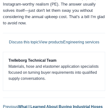
Instagram-worthy realism (PE). The answer usually
solves itself—just don't let them sway you without
considering the annual upkeep cost. That's a bill I'm glad
to avoid now.
Discuss this topic
View products
Engineering services
Trelleborg Technical Team
Materials, hose and elastomer application specialists
focused on turning buyer requirements into qualified
supply conversations.
Previous
What I Learned About Buying Industrial Hoses