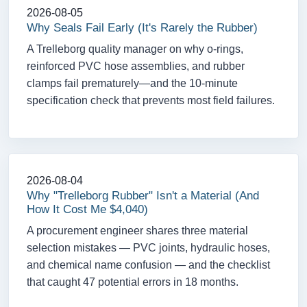
2026-08-05
Why Seals Fail Early (It's Rarely the Rubber)
A Trelleborg quality manager on why o-rings,
reinforced PVC hose assemblies, and rubber
clamps fail prematurely—and the 10-minute
specification check that prevents most field failures.
2026-08-04
Why "Trelleborg Rubber" Isn't a Material (And
How It Cost Me $4,040)
A procurement engineer shares three material
selection mistakes — PVC joints, hydraulic hoses,
and chemical name confusion — and the checklist
that caught 47 potential errors in 18 months.