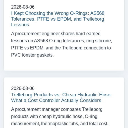
2026-08-06
I Kept Choosing the Wrong O-Rings: AS568
Tolerances, PTFE vs EPDM, and Trelleborg
Lessons
A procurement engineer shares hard-earned
lessons on AS568 O-ring tolerances, ring silicone,
PTFE vs EPDM, and the Trelleborg connection to
PVC fönster gaskets.
2026-08-06
Trelleborg Products vs. Cheap Hydraulic Hose:
What a Cost Controller Actually Considers
A procurement manager compares Trelleborg
products with cheap hydraulic hose, O-ring
measurement, thermoplastic tubs, and total cost.