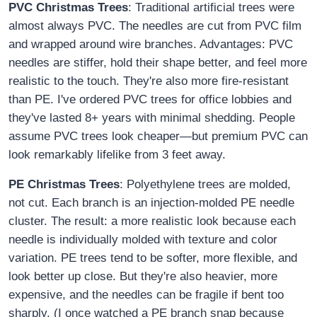
PVC Christmas Trees
: Traditional artificial trees were
almost always PVC. The needles are cut from PVC film
and wrapped around wire branches. Advantages: PVC
needles are stiffer, hold their shape better, and feel more
realistic to the touch. They're also more fire-resistant
than PE. I've ordered PVC trees for office lobbies and
they've lasted 8+ years with minimal shedding. People
assume PVC trees look cheaper—but premium PVC can
look remarkably lifelike from 3 feet away.
PE Christmas Trees
: Polyethylene trees are molded,
not cut. Each branch is an injection-molded PE needle
cluster. The result: a more realistic look because each
needle is individually molded with texture and color
variation. PE trees tend to be softer, more flexible, and
look better up close. But they're also heavier, more
expensive, and the needles can be fragile if bent too
sharply. (I once watched a PE branch snap because