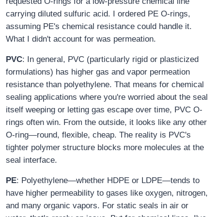
requested O-rings for a low-pressure chemical line
carrying diluted sulfuric acid. I ordered PE O-rings,
assuming PE's chemical resistance could handle it.
What I didn't account for was permeation.
PVC
: In general, PVC (particularly rigid or plasticized
formulations) has higher gas and vapor permeation
resistance than polyethylene. That means for chemical
sealing applications where you're worried about the seal
itself weeping or letting gas escape over time, PVC O-
rings often win. From the outside, it looks like any other
O-ring—round, flexible, cheap. The reality is PVC's
tighter polymer structure blocks more molecules at the
seal interface.
PE
: Polyethylene—whether HDPE or LDPE—tends to
have higher permeability to gases like oxygen, nitrogen,
and many organic vapors. For static seals in air or