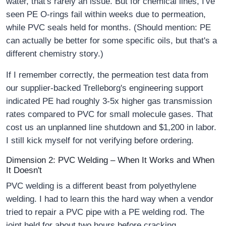
water, that's rarely an issue. But for chemical lines, I've
seen PE O-rings fail within weeks due to permeation,
while PVC seals held for months. (Should mention: PE
can actually be better for some specific oils, but that's a
different chemistry story.)
If I remember correctly, the permeation test data from
our supplier-backed Trelleborg's engineering support
indicated PE had roughly 3-5x higher gas transmission
rates compared to PVC for small molecule gases. That
cost us an unplanned line shutdown and $1,200 in labor.
I still kick myself for not verifying before ordering.
Dimension 2: PVC Welding – When It Works and When
It Doesn't
PVC welding is a different beast from polyethylene
welding. I had to learn this the hard way when a vendor
tried to repair a PVC pipe with a PE welding rod. The
joint held for about two hours before cracking.