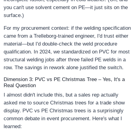
you can't use solvent cement on PE—it just sits on the
surface.)
For my procurement context: if the welding specification
came from a Trelleborg-trained engineer, I'd trust either
material—but I'd double-check the weld procedure
qualification. In 2024, we standardized on PVC for most
structural welding jobs after three failed PE welds in a
row. The savings in rework alone justified the switch.
Dimension 3: PVC vs PE Christmas Tree – Yes, It's a
Real Question
I almost didn't include this, but a sales rep actually
asked me to source Christmas trees for a trade show
display. PVC vs PE Christmas trees is a surprisingly
common debate in event procurement. Here's what I
learned: