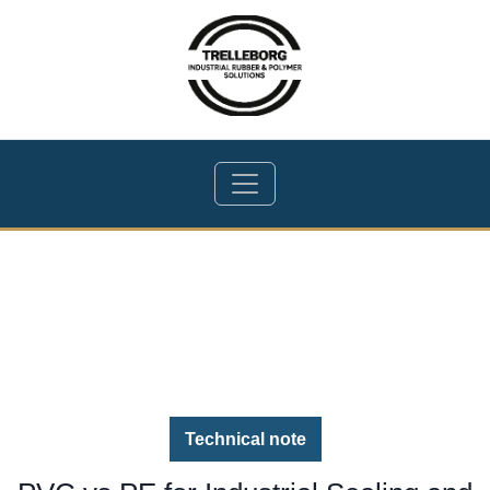
Technical note