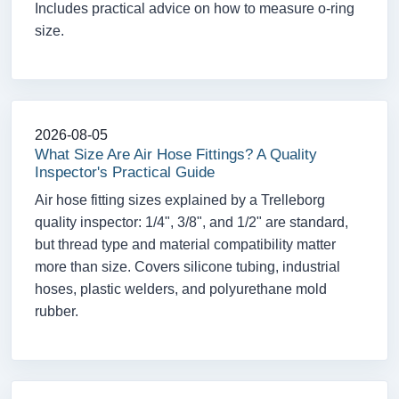
Includes practical advice on how to measure o-ring
size.
2026-08-05
What Size Are Air Hose Fittings? A Quality
Inspector's Practical Guide
Air hose fitting sizes explained by a Trelleborg
quality inspector: 1/4", 3/8", and 1/2" are standard,
but thread type and material compatibility matter
more than size. Covers silicone tubing, industrial
hoses, plastic welders, and polyurethane mold
rubber.