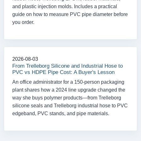
and plastic injection molds. Includes a practical
guide on how to measure PVC pipe diameter before
you order.
2026-08-03
From Trelleborg Silicone and Industrial Hose to
PVC vs HDPE Pipe Cost: A Buyer's Lesson
An office administrator for a 150-person packaging
plant shares how a 2024 line upgrade changed the
way she buys polymer products—from Trelleborg
silicone seals and Trelleborg industrial hose to PVC
edgeband, PVC stands, and pipe materials.