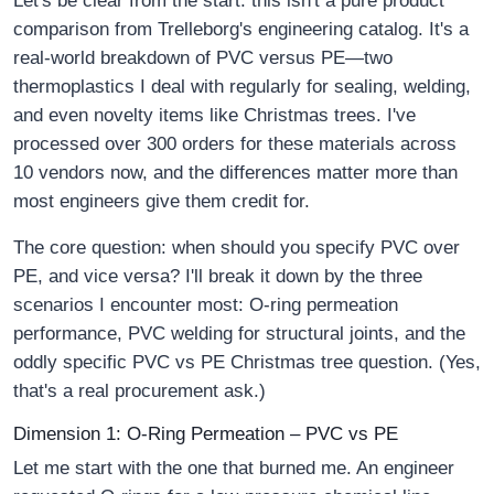
Let's be clear from the start: this isn't a pure product
comparison from Trelleborg's engineering catalog. It's a
real-world breakdown of PVC versus PE—two
thermoplastics I deal with regularly for sealing, welding,
and even novelty items like Christmas trees. I've
processed over 300 orders for these materials across
10 vendors now, and the differences matter more than
most engineers give them credit for.
The core question: when should you specify PVC over
PE, and vice versa? I'll break it down by the three
scenarios I encounter most: O-ring permeation
performance, PVC welding for structural joints, and the
oddly specific PVC vs PE Christmas tree question. (Yes,
that's a real procurement ask.)
Dimension 1: O-Ring Permeation – PVC vs PE
Let me start with the one that burned me. An engineer