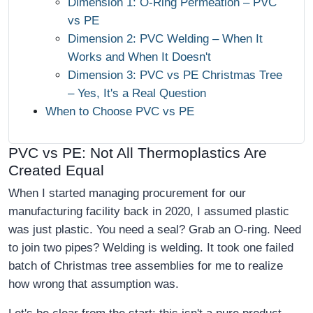
Dimension 1: O-Ring Permeation – PVC
vs PE
Dimension 2: PVC Welding – When It
Works and When It Doesn't
Dimension 3: PVC vs PE Christmas Tree
– Yes, It's a Real Question
When to Choose PVC vs PE
PVC vs PE: Not All Thermoplastics Are
Created Equal
When I started managing procurement for our
manufacturing facility back in 2020, I assumed plastic
was just plastic. You need a seal? Grab an O-ring. Need
to join two pipes? Welding is welding. It took one failed
batch of Christmas tree assemblies for me to realize
how wrong that assumption was.