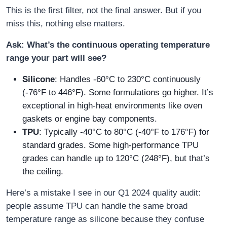
This is the first filter, not the final answer. But if you
miss this, nothing else matters.
Ask: What’s the continuous operating temperature
range your part will see?
Silicone
: Handles -60°C to 230°C continuously
(-76°F to 446°F). Some formulations go higher. It’s
exceptional in high-heat environments like oven
gaskets or engine bay components.
TPU
: Typically -40°C to 80°C (-40°F to 176°F) for
standard grades. Some high-performance TPU
grades can handle up to 120°C (248°F), but that’s
the ceiling.
Here’s a mistake I see in our Q1 2024 quality audit:
people assume TPU can handle the same broad
temperature range as silicone because they confuse