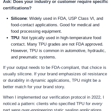
Ask: Does your industry or customer require specific
certifications?
Silicone
: Widely used in FDA, USP Class VI, and
food-contact applications. Good for medical and
food processing equipment.
TPU
: Not typically used in high-temperature food
contact. Many TPU grades are not FDA approved.
However, TPU is common in automotive, hydraulic,
and pneumatic systems.
If your output needs to be FDA-compliant, that choice is
usually silicone. If your brand emphasizes oil resistance
or durability in dynamic applications, TPU might be a
better match for your brand story.
When I implemented our verification protocol in 2022, I
noticed a pattern: clients who specified TPU for
every
part were over-engineering static sealing applications.