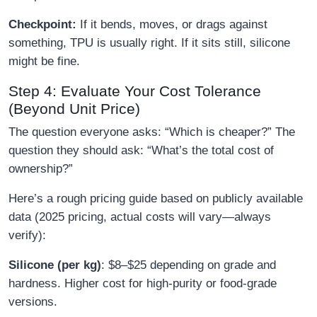
Checkpoint:
If it bends, moves, or drags against
something, TPU is usually right. If it sits still, silicone
might be fine.
Step 4: Evaluate Your Cost Tolerance
(Beyond Unit Price)
The question everyone asks: “Which is cheaper?” The
question they should ask: “What’s the total cost of
ownership?”
Here’s a rough pricing guide based on publicly available
data (2025 pricing, actual costs will vary—always
verify):
Silicone (per kg)
: $8–$25 depending on grade and
hardness. Higher cost for high-purity or food-grade
versions.