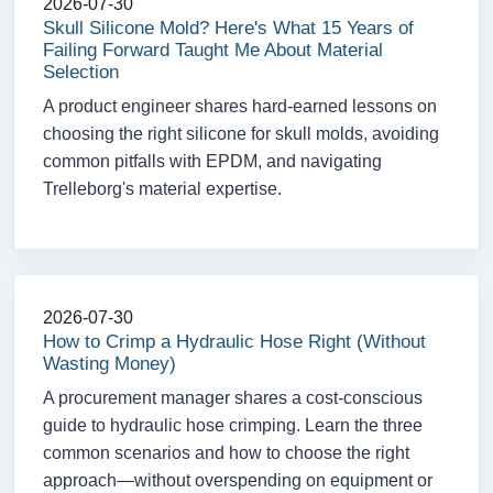
2026-07-30
Skull Silicone Mold? Here's What 15 Years of
Failing Forward Taught Me About Material
Selection
A product engineer shares hard-earned lessons on
choosing the right silicone for skull molds, avoiding
common pitfalls with EPDM, and navigating
Trelleborg's material expertise.
2026-07-30
How to Crimp a Hydraulic Hose Right (Without
Wasting Money)
A procurement manager shares a cost-conscious
guide to hydraulic hose crimping. Learn the three
common scenarios and how to choose the right
approach—without overspending on equipment or