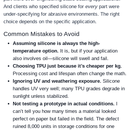
And clients who specified silicone for
every
part were
under-specifying for abrasive environments. The right
choice depends on the specific application.
Common Mistakes to Avoid
Assuming silicone is always the high-
temperature option.
It is, but if your application
also involves oil—silicone will swell and fail.
Choosing TPU just because it’s cheaper per kg.
Processing cost and lifespan often change the math.
Ignoring UV and weathering exposure.
Silicone
handles UV very well; many TPU grades degrade in
sunlight unless stabilized.
Not testing a prototype in actual conditions.
I
can’t tell you how many times a material looked
perfect on paper but failed in the field. The defect
ruined 8,000 units in storage conditions for one