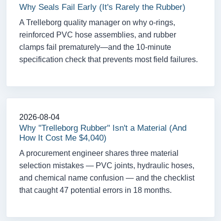
Why Seals Fail Early (It's Rarely the Rubber)
A Trelleborg quality manager on why o-rings,
reinforced PVC hose assemblies, and rubber
clamps fail prematurely—and the 10-minute
specification check that prevents most field failures.
2026-08-04
Why "Trelleborg Rubber" Isn't a Material (And
How It Cost Me $4,040)
A procurement engineer shares three material
selection mistakes — PVC joints, hydraulic hoses,
and chemical name confusion — and the checklist
that caught 47 potential errors in 18 months.