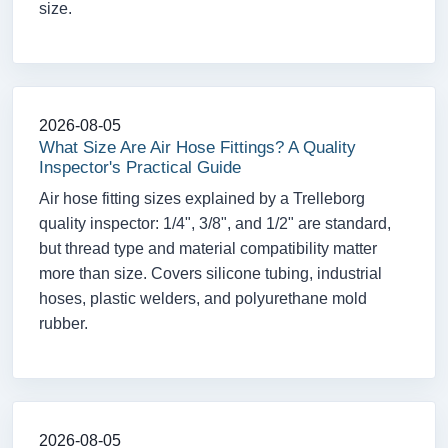
size.
2026-08-05
What Size Are Air Hose Fittings? A Quality
Inspector's Practical Guide
Air hose fitting sizes explained by a Trelleborg
quality inspector: 1/4", 3/8", and 1/2" are standard,
but thread type and material compatibility matter
more than size. Covers silicone tubing, industrial
hoses, plastic welders, and polyurethane mold
rubber.
2026-08-05