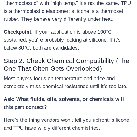
“thermoplastic” with “high temp.” It’s not the same. TPU
is a thermoplastic elastomer; silicone is a thermoset
rubber. They behave very differently under heat.
Checkpoint:
If your application is above 100°C
sustained, you’re probably looking at silicone. If it’s
below 80°C, both are candidates.
Step 2: Check Chemical Compatibility (The
One That Often Gets Overlooked)
Most buyers focus on temperature and price and
completely miss chemical resistance until it’s too late.
Ask: What fluids, oils, solvents, or chemicals will
this part contact?
Here’s the thing vendors won’t tell you upfront: silicone
and TPU have wildly different chemistries.