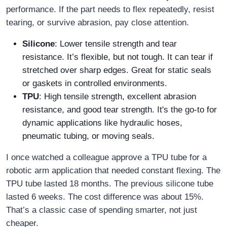
performance. If the part needs to flex repeatedly, resist
tearing, or survive abrasion, pay close attention.
Silicone
: Lower tensile strength and tear
resistance. It’s flexible, but not tough. It can tear if
stretched over sharp edges. Great for static seals
or gaskets in controlled environments.
TPU
: High tensile strength, excellent abrasion
resistance, and good tear strength. It's the go-to for
dynamic applications like hydraulic hoses,
pneumatic tubing, or moving seals.
I once watched a colleague approve a TPU tube for a
robotic arm application that needed constant flexing. The
TPU tube lasted 18 months. The previous silicone tube
lasted 6 weeks. The cost difference was about 15%.
That’s a classic case of spending smarter, not just
cheaper.