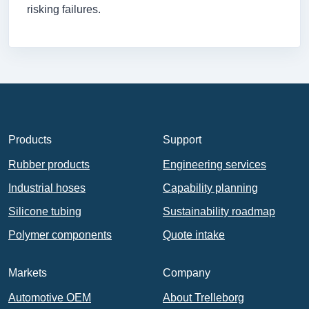
risking failures.
Products
Support
Rubber products
Engineering services
Industrial hoses
Capability planning
Silicone tubing
Sustainability roadmap
Polymer components
Quote intake
Markets
Company
Automotive OEM
About Trelleborg