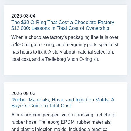
2026-08-04
The $30 O-Ring That Cost a Chocolate Factory
$12,000: Lessons in Total Cost of Ownership
When a chocolate factory's packaging line fails over
a $30 bargain O-ring, an emergency parts specialist
has hours to fix it. A story about material selection,
total cost, and a Trelleborg Viton O-ring kit.
2026-08-03
Rubber Materials, Hose, and Injection Molds: A
Buyer's Guide to Total Cost
A procurement perspective on choosing Trelleborg
rubber hose, Trelleborg EPDM, rubber materials,
and plastic injection molds. Includes a practical