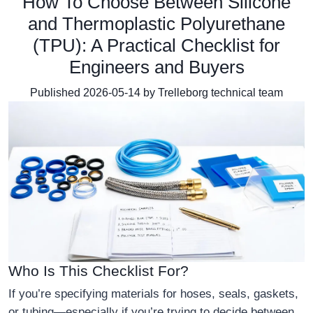
How To Choose Between Silicone
and Thermoplastic Polyurethane
(TPU): A Practical Checklist for
Engineers and Buyers
Published 2026-05-14 by Trelleborg technical team
Who Is This Checklist For?
If you’re specifying materials for hoses, seals, gaskets,
or tubing—especially if you’re trying to decide between