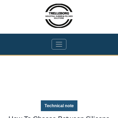
Technical note