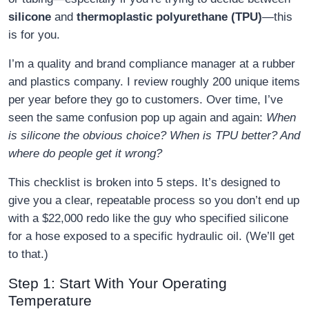
silicone
and
thermoplastic polyurethane (TPU)
—this
is for you.
I’m a quality and brand compliance manager at a rubber
and plastics company. I review roughly 200 unique items
per year before they go to customers. Over time, I’ve
seen the same confusion pop up again and again:
When
is silicone the obvious choice? When is TPU better? And
where do people get it wrong?
This checklist is broken into 5 steps. It’s designed to
give you a clear, repeatable process so you don’t end up
with a $22,000 redo like the guy who specified silicone
for a hose exposed to a specific hydraulic oil. (We’ll get
to that.)
Step 1: Start With Your Operating
Temperature