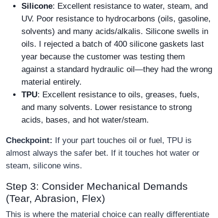
Silicone
: Excellent resistance to water, steam, and
UV. Poor resistance to hydrocarbons (oils, gasoline,
solvents) and many acids/alkalis. Silicone swells in
oils. I rejected a batch of 400 silicone gaskets last
year because the customer was testing them
against a standard hydraulic oil—they had the wrong
material entirely.
TPU
: Excellent resistance to oils, greases, fuels,
and many solvents. Lower resistance to strong
acids, bases, and hot water/steam.
Checkpoint:
If your part touches oil or fuel, TPU is
almost always the safer bet. If it touches hot water or
steam, silicone wins.
Step 3: Consider Mechanical Demands
(Tear, Abrasion, Flex)
This is where the material choice can really differentiate