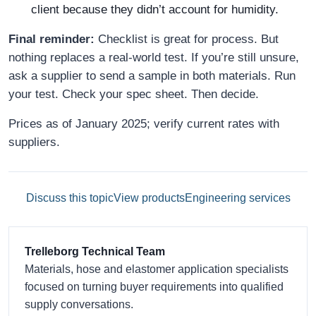
client because they didn’t account for humidity.
Final reminder:
Checklist is great for process. But
nothing replaces a real-world test. If you’re still unsure,
ask a supplier to send a sample in both materials. Run
your test. Check your spec sheet. Then decide.
Prices as of January 2025; verify current rates with
suppliers.
Discuss this topic
View products
Engineering services
Trelleborg Technical Team
Materials, hose and elastomer application specialists
focused on turning buyer requirements into qualified
supply conversations.