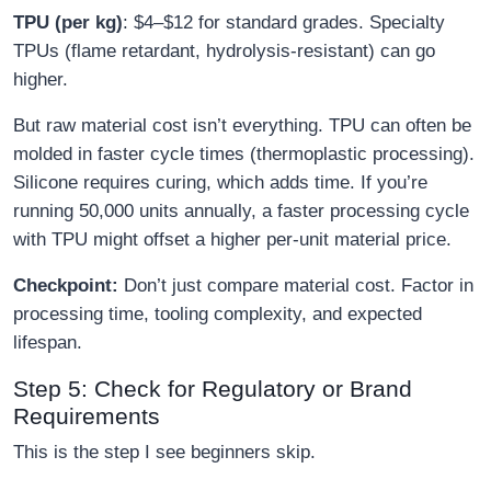
TPU (per kg)
: $4–$12 for standard grades. Specialty
TPUs (flame retardant, hydrolysis-resistant) can go
higher.
But raw material cost isn’t everything. TPU can often be
molded in faster cycle times (thermoplastic processing).
Silicone requires curing, which adds time. If you’re
running 50,000 units annually, a faster processing cycle
with TPU might offset a higher per-unit material price.
Checkpoint:
Don’t just compare material cost. Factor in
processing time, tooling complexity, and expected
lifespan.
Step 5: Check for Regulatory or Brand
Requirements
This is the step I see beginners skip.