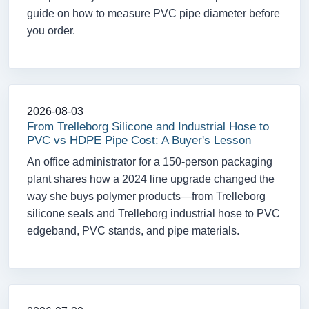
guide on how to measure PVC pipe diameter before
you order.
2026-08-03
From Trelleborg Silicone and Industrial Hose to
PVC vs HDPE Pipe Cost: A Buyer's Lesson
An office administrator for a 150-person packaging
plant shares how a 2024 line upgrade changed the
way she buys polymer products—from Trelleborg
silicone seals and Trelleborg industrial hose to PVC
edgeband, PVC stands, and pipe materials.