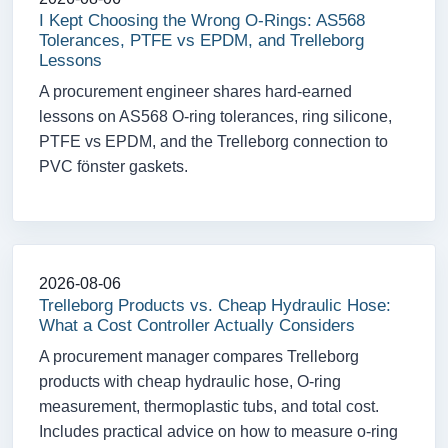
I Kept Choosing the Wrong O-Rings: AS568
Tolerances, PTFE vs EPDM, and Trelleborg
Lessons
A procurement engineer shares hard-earned
lessons on AS568 O-ring tolerances, ring silicone,
PTFE vs EPDM, and the Trelleborg connection to
PVC fönster gaskets.
2026-08-06
Trelleborg Products vs. Cheap Hydraulic Hose:
What a Cost Controller Actually Considers
A procurement manager compares Trelleborg
products with cheap hydraulic hose, O-ring
measurement, thermoplastic tubs, and total cost.
Includes practical advice on how to measure o-ring