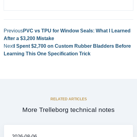
Previous
PVC vs TPU for Window Seals: What I Learned
After a $3,200 Mistake
Next
I Spent $2,700 on Custom Rubber Bladders Before
Learning This One Specification Trick
RELATED ARTICLES
More Trelleborg technical notes
2026-08-06