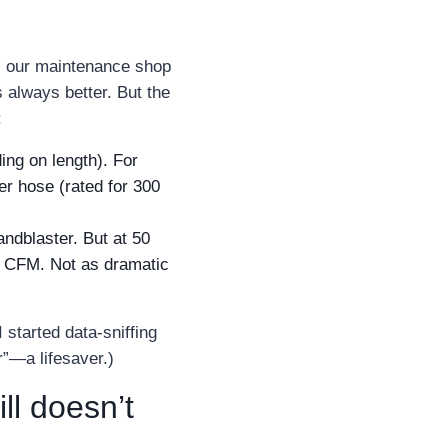
ss our maintenance shop
 always better. But the
:
ing on length). For
ber hose (rated for 300
ndblaster. But at 50
40 CFM. Not as dramatic
 started data‑sniffing
r”—a lifesaver.)
l doesn’t