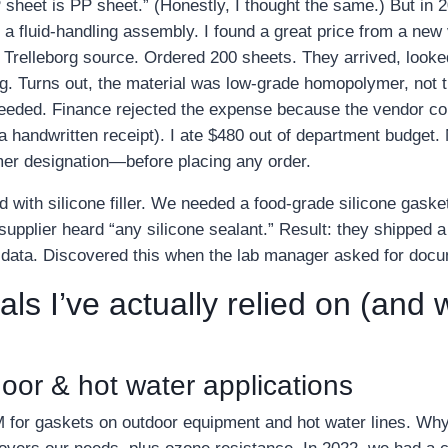
PP sheet is PP sheet.” (Honestly, I thought the same.) But in
 a fluid‑handling assembly. I found a great price from a n
 Trelleborg source. Ordered 200 sheets. They arrived, looked
ng. Turns out, the material was low‑grade homopolymer, not 
eeded. Finance rejected the expense because the vendor cou
t a handwritten receipt). I ate $480 out of department budget. 
mer designation—before placing any order.
ith silicone filler. We needed a food‑grade silicone gasket f
supplier heard “any silicone sealant.” Result: they shipped a
data. Discovered this when the lab manager asked for docu
als I’ve actually relied on (and
or & hot water applications
for gaskets on outdoor equipment and hot water lines. Why