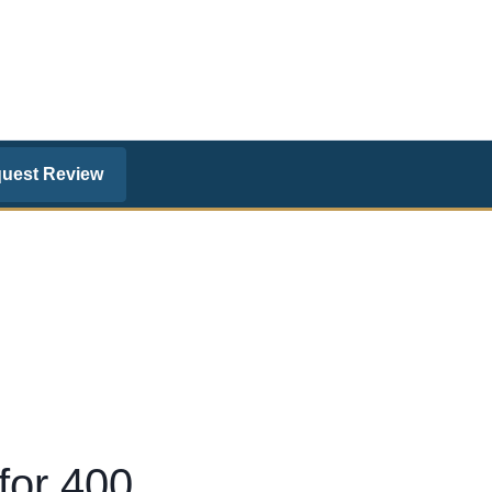
uest Review
for 400