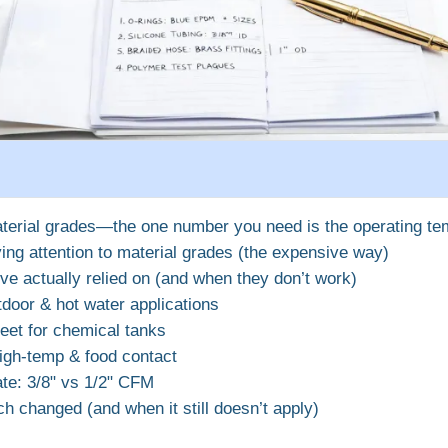
terial grades—the one number you need is the operating te
ing attention to material grades (the expensive way)
’ve actually relied on (and when they don’t work)
door & hot water applications
eet for chemical tanks
high‑temp & food contact
te: 3/8" vs 1/2" CFM
 changed (and when it still doesn’t apply)