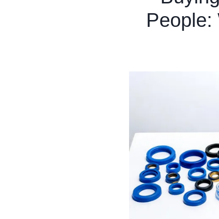
People: 