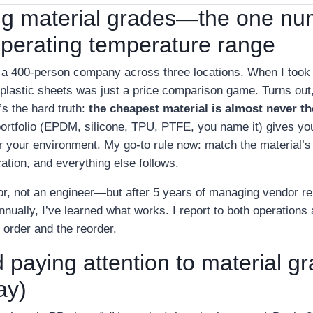
ng material grades—the one nu
operating temperature range
 a 400‑person company across three locations. When I took o
plastic sheets was just a price comparison game. Turns out,
’s the hard truth:
the cheapest material is almost never th
 portfolio (EPDM, silicone, TPU, PTFE, you name it) gives yo
for your environment. My go‑to rule now: match the material’
ation, and everything else follows.
tor, not an engineer—but after 5 years of managing vendor re
nually, I’ve learned what works. I report to both operations 
 order and the reorder.
 paying attention to material g
ay)