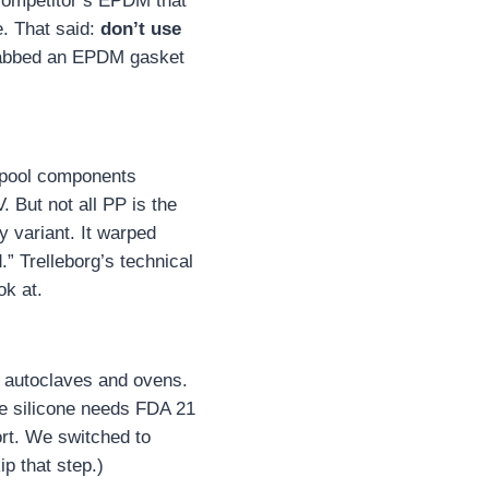
 competitor’s EPDM that
. That said:
don’t use
grabbed an EPDM gasket
g pool components
. But not all PP is the
 variant. It warped
” Trelleborg’s technical
k at.
on autoclaves and ovens.
e silicone needs FDA 21
ort. We switched to
p that step.)