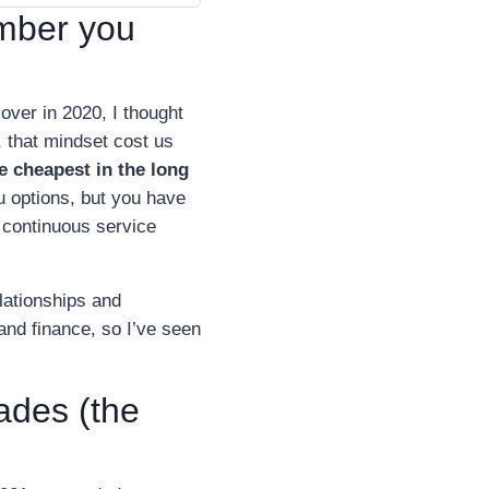
mber you
ver in 2020, I thought
 that mindset cost us
e cheapest in the long
u options, but you have
s continuous service
lationships and
and finance, so I’ve seen
rades (the