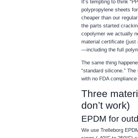
It’s tempting to think “
polypropylene sheets for
cheaper than our regular
the parts started cracki
copolymer we actually n
material certificate (jus
—including the full poly
The same thing happened w
“standard silicone.” The 
with no FDA compliance 
Three materi
don’t work)
EPDM for outdo
We use Trelleborg EPDM 