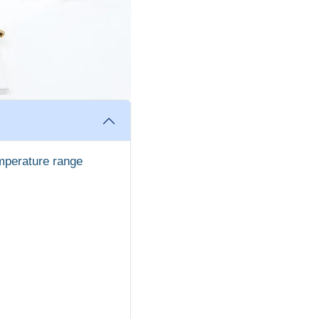
mperature range