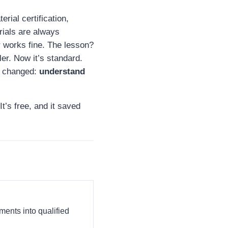
rial certification,
rials are always
 works fine. The lesson?
er. Now it’s standard.
t changed:
understand
It’s free, and it saved
ments into qualified