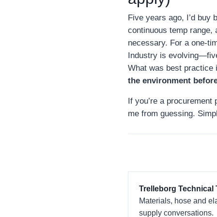
Five years ago, I’d buy b
continuous temp range, a
necessary. For a one‑ti
Industry is evolving—fiv
What was best practice 
the environment before
If you’re a procurement p
me from guessing. Simpl
Trelleborg Technical
Materials, hose and el
supply conversations.