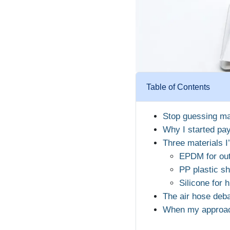
Table of Contents
Stop guessing ma
Why I started pay
Three materials I
EPDM for out
PP plastic sh
Silicone for 
The air hose deba
When my approach