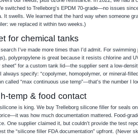
covers our needs, plus ozone resistance. In 2022, we had a
. We switched to Trelleborg’s EPDM 70‑grade—no issues since
s
. It swells. We learned that the hard way when someone 
oiler: we replaced it within two weeks.)
et for chemical tanks
 a search I’ve made more times than I’d admit. For swimmin
s), polypropylene is great because it resists chlorine and UV
heet” for a custom tank lid—the supplier sent a low‑density
 always specify: “copolymer, homopolymer, or mineral‑filled.
n called “max continuous use temp”—that’s the number I loo
igh‑temp & food contact
silicone is king. We buy Trelleborg silicone filler for seals 
 price—it was how much documentation mattered. Food‑grad
 One supplier claimed it, but couldn’t provide the test rep
t the “silicone filler FDA documentation” upfront. (Never ski