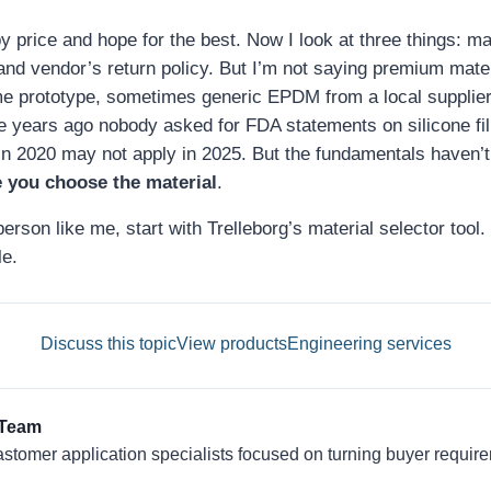
y price and hope for the best. Now I look at three things: mate
nd vendor’s return policy. But I’m not saying premium mate
me prototype, sometimes generic EPDM from a local supplier
e years ago nobody asked for FDA statements on silicone fill
in 2020 may not apply in 2025. But the fundamentals haven’
 you choose the material
.
erson like me, start with Trelleborg’s material selector tool. 
e.
Discuss this topic
View products
Engineering services
 Team
astomer application specialists focused on turning buyer require