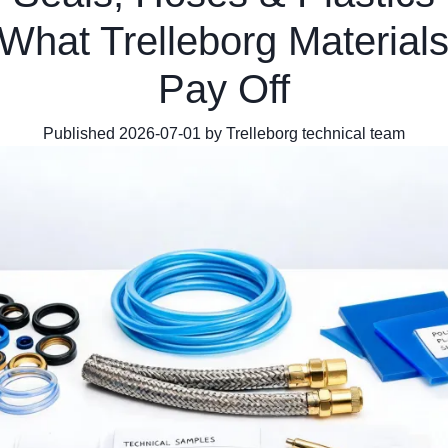
What Trelleborg Materials
Pay Off
Published 2026-07-01 by Trelleborg technical team