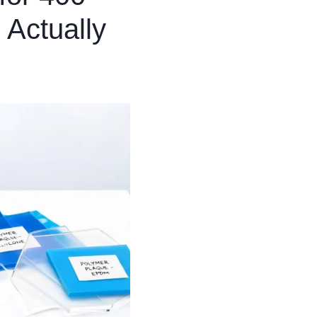
 Actually