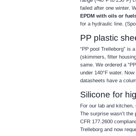
range (‑40°F to 250°F) 
failed after one winter
EPDM with oils or fuel
for a hydraulic line. (Sp
PP plastic she
“PP pool Trelleborg” is
(skimmers, filter housing
same. We ordered a “PP s
under 140°F water. Now I
datasheets have a colum
Silicone for h
For our lab and kitchen, 
The surprise wasn’t the
CFR 177.2600 compliance.
Trelleborg and now reques