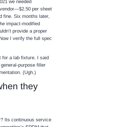
 2021 we needed
ew vendor—$2.50 per sheet
 fine. Six months later,
the impact‑modified
ldn’t provide a proper
Now I verify the full spec
or a lab fixture. I said
 general‑purpose filler
mentation. (Ugh.)
 when they
? Its continuous service