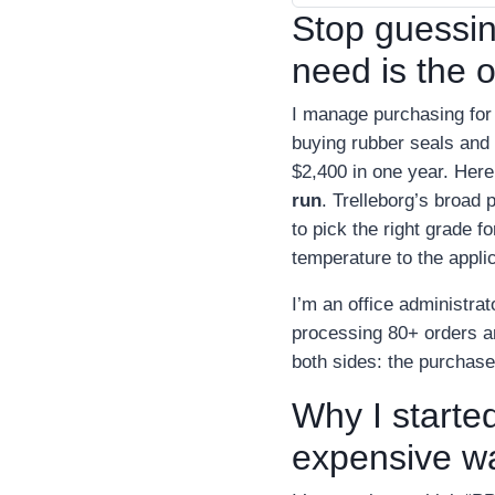
Stop guessi
need is the 
I manage purchasing for
buying rubber seals and 
$2,400 in one year. Here
run
. Trelleborg’s broad
to pick the right grade 
temperature to the applic
I’m an office administra
processing 80+ orders an
both sides: the purchase
Why I started
expensive w