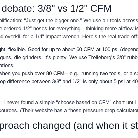
 debate: 3/8" vs 1/2" CFM
lification: “Just get the bigger one.” We use air tools acro
e ordered 1/2" hoses for everything—thinking more airflow is
d overkill for a 1/4" impact wrench. Here’s the real trade‑off
ht, flexible. Good for up to about 60 CFM at 100 psi (depend
l guns, die grinders, it’s plenty. We use Trelleborg’s 3/8" rub
ations.
en you push over 80 CFM—e.g., running two tools, or a sa
rop difference between 3/8" and 1/2" is only about 5 psi at 
t: I never found a simple “choose based on CFM” chart until I
esources. (Their website has a “hose pressure drop calculato
oach changed (and when it stil