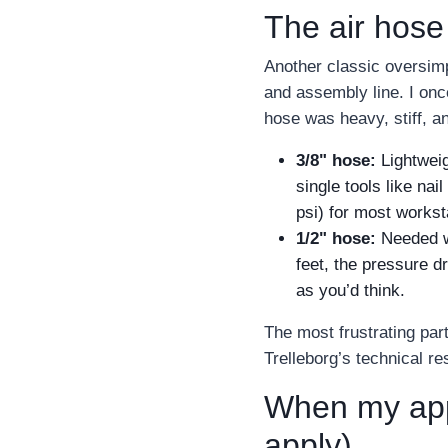
The air hose
Another classic oversimp
and assembly line. I onc
hose was heavy, stiff, an
3/8" hose:
Lightweig
single tools like nai
psi) for most workst
1/2" hose:
Needed wh
feet, the pressure d
as you’d think.
The most frustrating par
Trelleborg’s technical r
When my appr
apply)