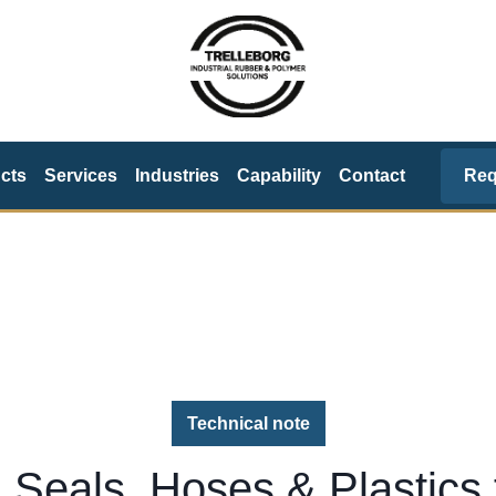
Req
cts
Services
Industries
Capability
Contact
Technical note
 Seals, Hoses & Plastics 